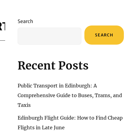
Search
RT
SEARCH
Recent Posts
Public Transport in Edinburgh: A
Comprehensive Guide to Buses, Trams, and
Taxis
Edinburgh Flight Guide: How to Find Cheap
Flights in Late June