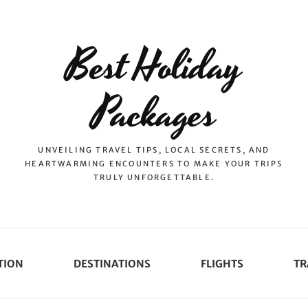
Best Holiday
Packages
UNVEILING TRAVEL TIPS, LOCAL SECRETS, AND
HEARTWARMING ENCOUNTERS TO MAKE YOUR TRIPS
TRULY UNFORGETTABLE.
TION
DESTINATIONS
FLIGHTS
TR