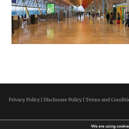
Privacy Policy
|
Disclosure Policy
|
Terms and Conditi
We are using cookies