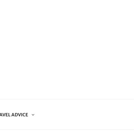
AVEL ADVICE