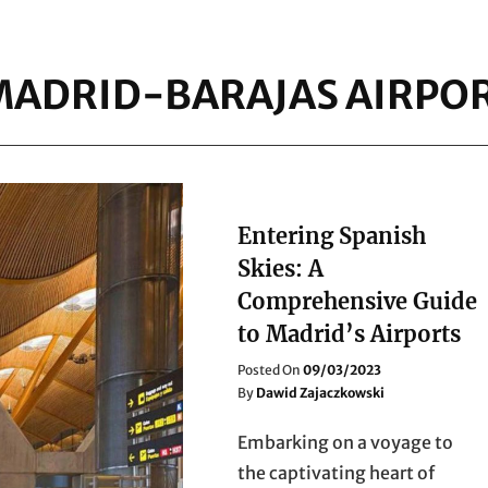
MADRID-BARAJAS AIRPO
Entering Spanish
Skies: A
Comprehensive Guide
to Madrid’s Airports
Posted
Posted On
09/03/2023
On
By
Dawid Zajaczkowski
Embarking on a voyage to
the captivating heart of