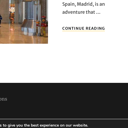
Spain, Madrid, is an
adventure that …
ENTERING
CONTINUE READING
SPANISH
SKIES:
A
COMPREHE
GUIDE
TO
MADRID’S
AIRPORTS
ons
 to give you the best experience on our website.
Copyright © 2026
Best Holiday Packages
|
Travelore by
Catch Themes