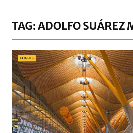
TAG:
ADOLFO SUÁREZ 
Categories
FLIGHTS