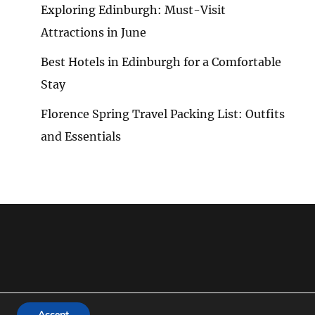
Exploring Edinburgh: Must-Visit
Attractions in June
Best Hotels in Edinburgh for a Comfortable
Stay
Florence Spring Travel Packing List: Outfits
NSIVE
and Essentials
Accept