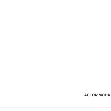
ACCOMMODA