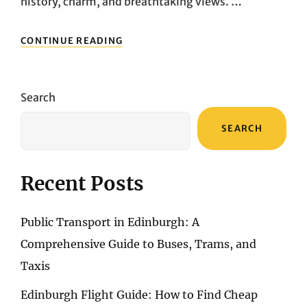
history, charm, and breathtaking views. …
NAVIGATING
CONTINUE READING
LISBON’S
WATERFRONT
SPLENDOR:
AN
Search
UNFORGETTABLE
RIVER
SEARCH
CRUISE
ALONG
THE
TAGUS
Recent Posts
Public Transport in Edinburgh: A
Comprehensive Guide to Buses, Trams, and
Taxis
Edinburgh Flight Guide: How to Find Cheap