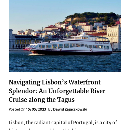
Navigating Lisbon’s Waterfront
Splendor: An Unforgettable River
Cruise along the Tagus
Posted
Posted On
15/05/2023
By
Dawid Zajaczkowski
On
Lisbon, the radiant capital of Portugal, is a city of