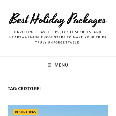
Best Holiday Packages
UNVEILING TRAVEL TIPS, LOCAL SECRETS, AND
HEARTWARMING ENCOUNTERS TO MAKE YOUR TRIPS
TRULY UNFORGETTABLE.
MENU
TAG:
CRISTO REI
Categories
DESTINATIONS