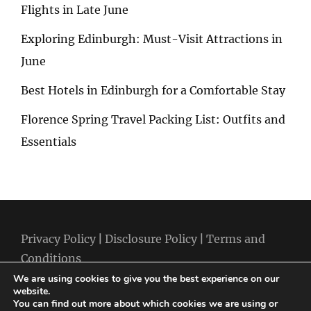
Flights in Late June
Exploring Edinburgh: Must-Visit Attractions in
June
Best Hotels in Edinburgh for a Comfortable Stay
Florence Spring Travel Packing List: Outfits and
Essentials
Privacy Policy
|
Disclosure Policy
|
Terms and
Conditions
We are using cookies to give you the best experience on our
website.
You can find out more about which cookies we are using or