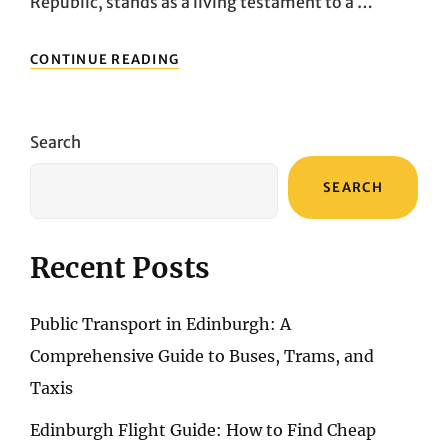
Republic, stands as a living testament to a …
PRAGUE’S
CONTINUE READING
ARCHITECTURAL
MARVELS:
AN
EXPLORATION
Search
OF
THE
SEARCH
CITY’S
ICONIC
LANDMARKS
Recent Posts
Public Transport in Edinburgh: A
Comprehensive Guide to Buses, Trams, and
Taxis
Edinburgh Flight Guide: How to Find Cheap