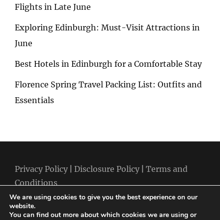
Flights in Late June
Exploring Edinburgh: Must-Visit Attractions in
June
Best Hotels in Edinburgh for a Comfortable Stay
Florence Spring Travel Packing List: Outfits and
Essentials
Privacy Policy
|
Disclosure Policy
|
Terms and
Conditions
We are using cookies to give you the best experience on our
website.
You can find out more about which cookies we are using or