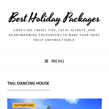
Best Holiday Packages
UNVEILING TRAVEL TIPS, LOCAL SECRETS, AND
HEARTWARMING ENCOUNTERS TO MAKE YOUR TRIPS
TRULY UNFORGETTABLE.
MENU
TAG:
DANCING HOUSE
Categories
DESTINATIONS