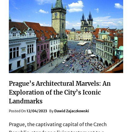
Prague’s Architectural Marvels: An
Exploration of the City’s Iconic
Landmarks
Posted
Posted On
12/04/2023
By
Dawid Zajaczkowski
On
Prague, the captivating capital of the Czech