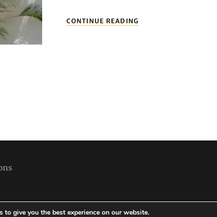
ERLESENE
CONTINUE READING
HOTELS
IN
KOLUMBIEN:
ENTSPANNEN
SIE
IN
KOMFORT
UND
STIL
ons
 to give you the best experience on our website.
Copyright © 2026
Best Holiday Packages
|
Travelore by
Catch Themes