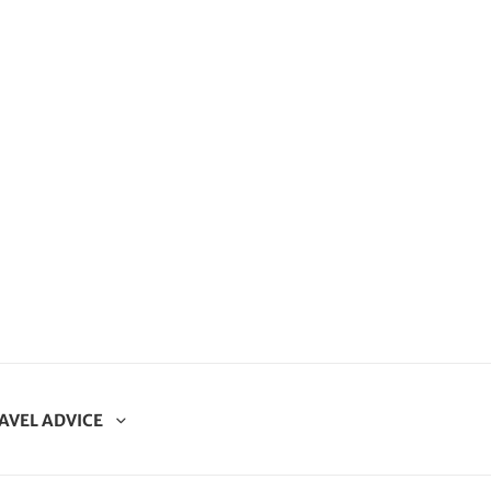
AVEL ADVICE