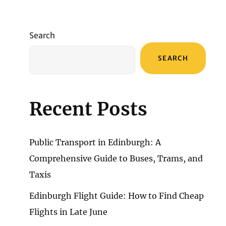
Search
SEARCH
Recent Posts
Public Transport in Edinburgh: A
Comprehensive Guide to Buses, Trams, and
Taxis
Edinburgh Flight Guide: How to Find Cheap
Flights in Late June