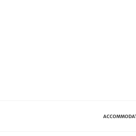
ACCOMMODA