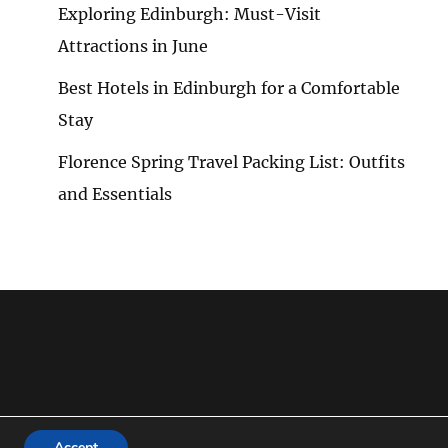
Exploring Edinburgh: Must-Visit
Attractions in June
Best Hotels in Edinburgh for a Comfortable
Stay
Florence Spring Travel Packing List: Outfits
and Essentials
Accept