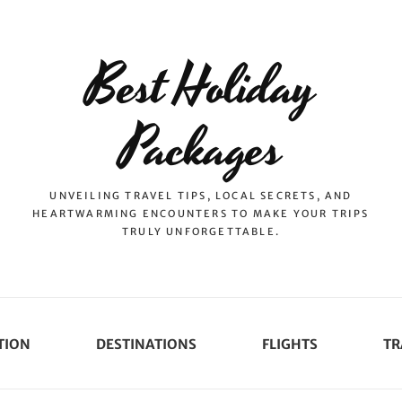
Best Holiday
Packages
UNVEILING TRAVEL TIPS, LOCAL SECRETS, AND
HEARTWARMING ENCOUNTERS TO MAKE YOUR TRIPS
TRULY UNFORGETTABLE.
TION
DESTINATIONS
FLIGHTS
TR