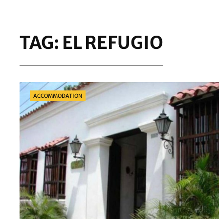
TAG:
EL REFUGIO
Categories
ACCOMMODATION