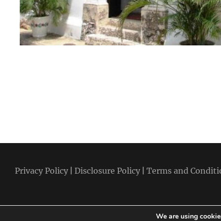
Privacy Policy
|
Disclosure Policy
|
Terms and Conditi
We are using cookies