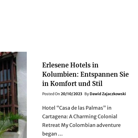
Erlesene Hotels in
Kolumbien: Entspannen Sie
in Komfort und Stil
Posted
Posted On
20/10/2023
By
Dawid Zajaczkowski
On
Hotel “Casa de las Palmas” in
Cartagena: A Charming Colonial
Retreat My Colombian adventure
began …