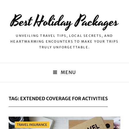
Best Holiday Packages
UNVEILING TRAVEL TIPS, LOCAL SECRETS, AND
HEARTWARMING ENCOUNTERS TO MAKE YOUR TRIPS
TRULY UNFORGETTABLE.
MENU
TAG:
EXTENDED COVERAGE FOR ACTIVITIES
Categories
TRAVEL INSURANCE