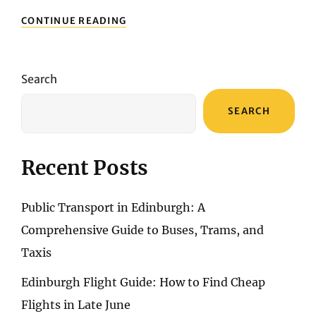
ENSURING
CONTINUE READING
A
SECURE
PRAGUE
GETAWAY:
Search
THE
IMPORTANCE
SEARCH
OF
TRAVEL
INSURANCE
Recent Posts
Public Transport in Edinburgh: A
Comprehensive Guide to Buses, Trams, and
Taxis
Edinburgh Flight Guide: How to Find Cheap
Flights in Late June