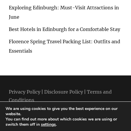
Exploring Edinburgh: Must-Visit Attractions in
June
Best Hotels in Edinburgh for a Comfortable Stay
Florence Spring Travel Packing List: Outfits and
Essentials
Privacy Policy
|
Disclosure Policy
|
Terms and
Conditions
We are using cookies to give you the best experience on our
website.
You can find out more about which cookies we are using or
switch them off in
settings
.
Copyright © 2026
Best Holiday Packages
|
Travelore by
Catch