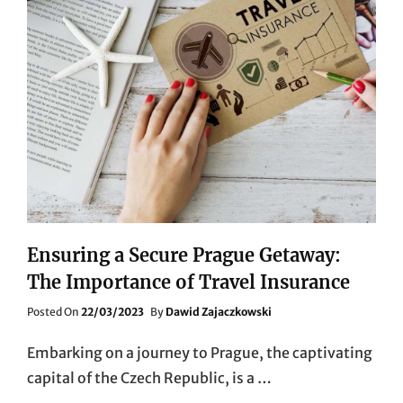
Ensuring a Secure Prague Getaway:
The Importance of Travel Insurance
Posted
Posted On
22/03/2023
By
Dawid Zajaczkowski
On
Embarking on a journey to Prague, the captivating
capital of the Czech Republic, is a …