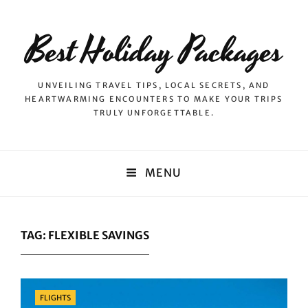
Best Holiday Packages
UNVEILING TRAVEL TIPS, LOCAL SECRETS, AND
HEARTWARMING ENCOUNTERS TO MAKE YOUR TRIPS
TRULY UNFORGETTABLE.
MENU
TAG:
FLEXIBLE SAVINGS
Categories
FLIGHTS