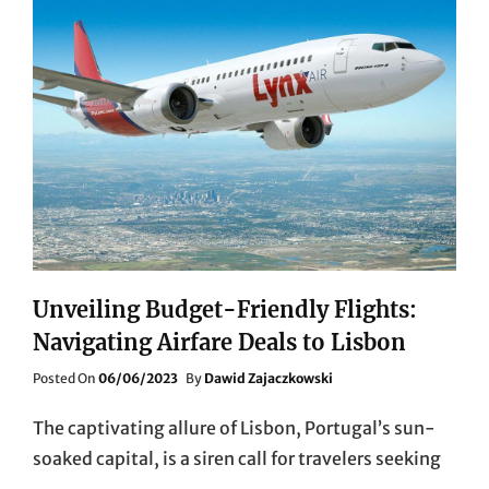
Unveiling Budget-Friendly Flights:
Navigating Airfare Deals to Lisbon
Posted
Posted On
06/06/2023
By
Dawid Zajaczkowski
On
The captivating allure of Lisbon, Portugal’s sun-
soaked capital, is a siren call for travelers seeking