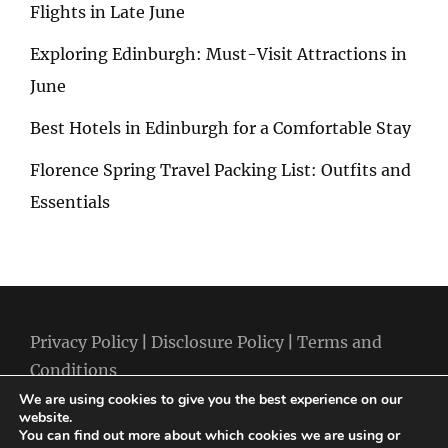
Flights in Late June
Exploring Edinburgh: Must-Visit Attractions in
June
Best Hotels in Edinburgh for a Comfortable Stay
Florence Spring Travel Packing List: Outfits and
Essentials
Privacy Policy
|
Disclosure Policy
|
Terms and
Conditions
We are using cookies to give you the best experience on our
website.
You can find out more about which cookies we are using or