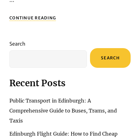
…
UNVEILING
CONTINUE READING
BUDGET-
FRIENDLY
FLIGHTS:
NAVIGATING
Search
AIRFARE
DEALS
SEARCH
TO
LISBON
Recent Posts
Public Transport in Edinburgh: A
Comprehensive Guide to Buses, Trams, and
Taxis
Edinburgh Flight Guide: How to Find Cheap