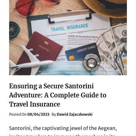
Ensuring a Secure Santorini
Adventure: A Complete Guide to
Travel Insurance
Posted
Posted On
08/04/2023
By
Dawid Zajaczkowski
On
Santorini, the captivating jewel of the Aegean,