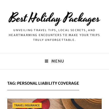
Best Holiday Packages
UNVEILING TRAVEL TIPS, LOCAL SECRETS, AND
HEARTWARMING ENCOUNTERS TO MAKE YOUR TRIPS
TRULY UNFORGETTABLE.
MENU
TAG:
PERSONAL LIABILITY COVERAGE
Categories
TRAVEL INSURANCE