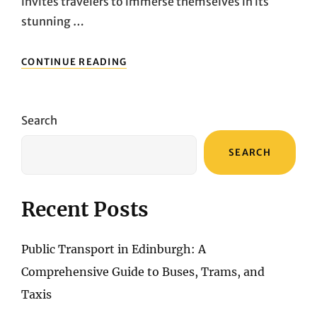
invites travelers to immerse themselves in its
stunning …
ENSURING
CONTINUE READING
A
SECURE
SANTORINI
ADVENTURE:
Search
A
COMPLETE
SEARCH
GUIDE
TO
TRAVEL
INSURANCE
Recent Posts
Public Transport in Edinburgh: A
Comprehensive Guide to Buses, Trams, and
Taxis