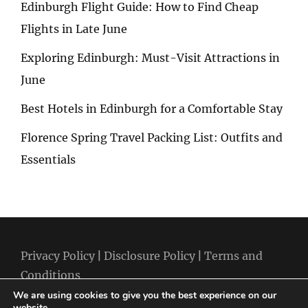
Edinburgh Flight Guide: How to Find Cheap
Flights in Late June
Exploring Edinburgh: Must-Visit Attractions in
June
Best Hotels in Edinburgh for a Comfortable Stay
Florence Spring Travel Packing List: Outfits and
Essentials
Privacy Policy
|
Disclosure Policy
|
Terms and
Conditions
We are using cookies to give you the best experience on our
website.