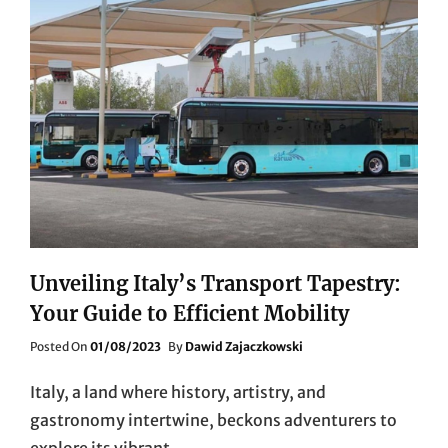
Unveiling Italy’s Transport Tapestry:
Your Guide to Efficient Mobility
Posted
Posted On
01/08/2023
By
Dawid Zajaczkowski
On
Italy, a land where history, artistry, and
gastronomy intertwine, beckons adventurers to