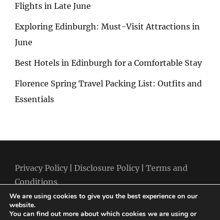
Flights in Late June
Exploring Edinburgh: Must-Visit Attractions in
June
Best Hotels in Edinburgh for a Comfortable Stay
Florence Spring Travel Packing List: Outfits and
Essentials
Privacy Policy
|
Disclosure Policy
|
Terms and
Conditions
We are using cookies to give you the best experience on our
website.
You can find out more about which cookies we are using or