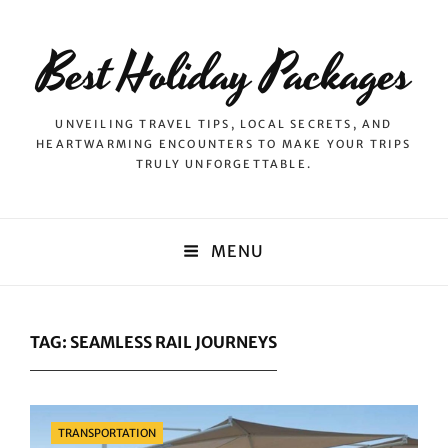
Best Holiday Packages
UNVEILING TRAVEL TIPS, LOCAL SECRETS, AND
HEARTWARMING ENCOUNTERS TO MAKE YOUR TRIPS
TRULY UNFORGETTABLE.
MENU
TAG:
SEAMLESS RAIL JOURNEYS
Categories
TRANSPORTATION