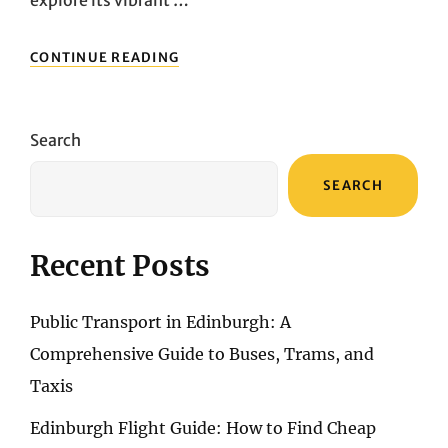
explore its vibrant …
UNVEILING
CONTINUE READING
ITALY’S
TRANSPORT
TAPESTRY:
YOUR
Search
GUIDE
TO
SEARCH
EFFICIENT
MOBILITY
Recent Posts
Public Transport in Edinburgh: A
Comprehensive Guide to Buses, Trams, and
Taxis
Edinburgh Flight Guide: How to Find Cheap