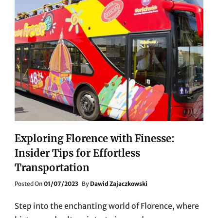
Exploring Florence with Finesse:
Insider Tips for Effortless
Transportation
Posted
Posted On
01/07/2023
By
Dawid Zajaczkowski
On
Step into the enchanting world of Florence, where