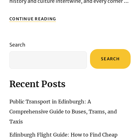
history and culture intertwine, and every corner …
EXPLORING
CONTINUE READING
FLORENCE
WITH
FINESSE:
INSIDER
Search
TIPS
FOR
SEARCH
EFFORTLESS
TRANSPORTATION
Recent Posts
Public Transport in Edinburgh: A
Comprehensive Guide to Buses, Trams, and
Taxis
Edinburgh Flight Guide: How to Find Cheap