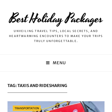
Best Holiday Packages
UNVEILING TRAVEL TIPS, LOCAL SECRETS, AND
HEARTWARMING ENCOUNTERS TO MAKE YOUR TRIPS
TRULY UNFORGETTABLE.
MENU
TAG:
TAXIS AND RIDESHARING
Categories
TRANSPORTATION