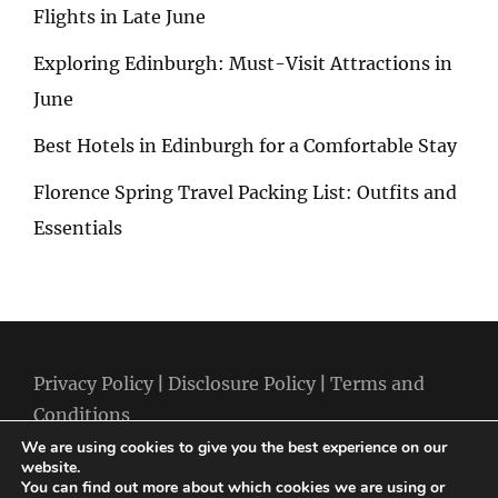
Flights in Late June
Exploring Edinburgh: Must-Visit Attractions in
June
Best Hotels in Edinburgh for a Comfortable Stay
Florence Spring Travel Packing List: Outfits and
Essentials
Privacy Policy
|
Disclosure Policy
|
Terms and
Conditions
We are using cookies to give you the best experience on our
website.
You can find out more about which cookies we are using or