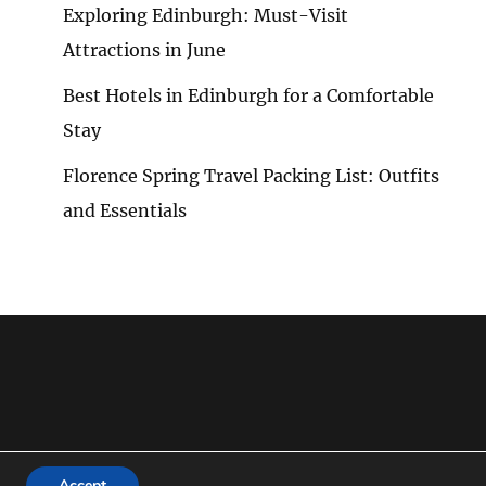
Exploring Edinburgh: Must-Visit
Attractions in June
Best Hotels in Edinburgh for a Comfortable
Stay
Florence Spring Travel Packing List: Outfits
and Essentials
Accept