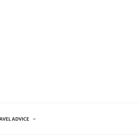
AVEL ADVICE