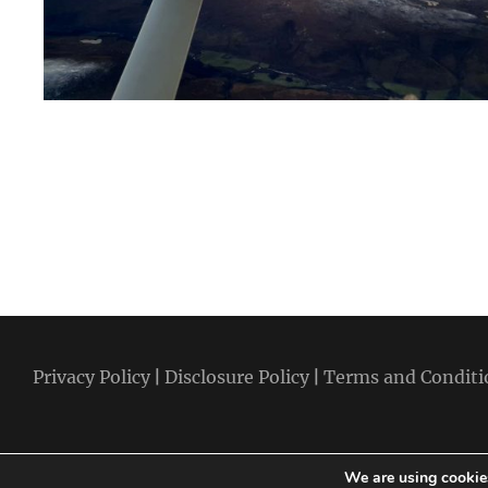
Privacy Policy
|
Disclosure Policy
|
Terms and Conditi
We are using cookies