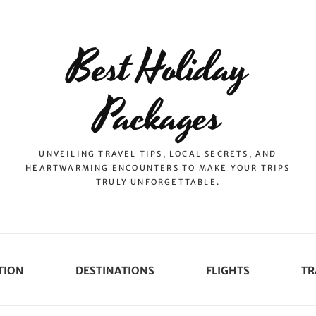
Best Holiday
Packages
UNVEILING TRAVEL TIPS, LOCAL SECRETS, AND
HEARTWARMING ENCOUNTERS TO MAKE YOUR TRIPS
TRULY UNFORGETTABLE.
TION
DESTINATIONS
FLIGHTS
TR