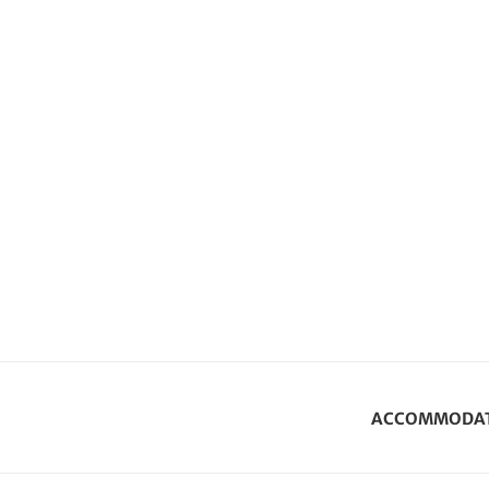
ACCOMMODA