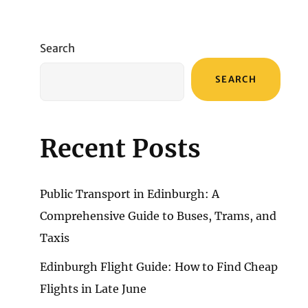
Search
SEARCH
Recent Posts
Public Transport in Edinburgh: A
Comprehensive Guide to Buses, Trams, and
Taxis
Edinburgh Flight Guide: How to Find Cheap
Flights in Late June