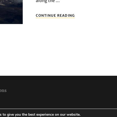
along the …
EXPLORING
CONTINUE READING
DUNDEE:
NAVIGATING
FLIGHTS
AND
AIRPORT
TRANSPORT
IN
DUNDEE
FOR
A
SEAMLESS
TRAVEL
EXPERIENCE
ons
 to give you the best experience on our website.
Copyright © 2026
Best Holiday Packages
|
Travelore by
Catch Themes