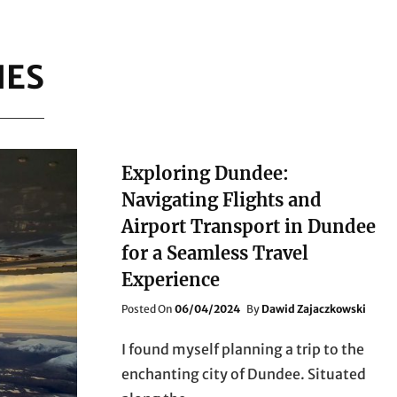
NES
Exploring Dundee:
Navigating Flights and
Airport Transport in Dundee
for a Seamless Travel
Experience
Posted
Posted On
06/04/2024
By
Dawid Zajaczkowski
On
I found myself planning a trip to the
enchanting city of Dundee. Situated