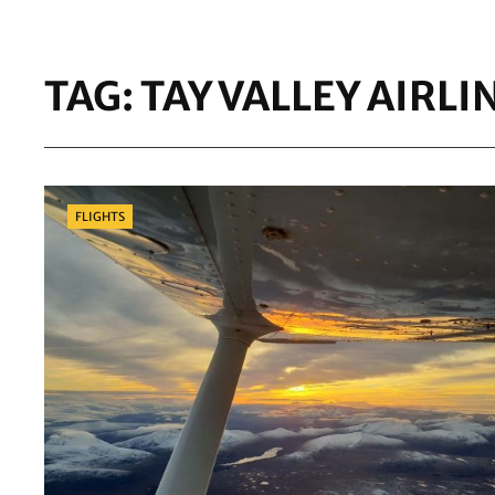
TAG:
TAY VALLEY AIRLI
Categories
FLIGHTS