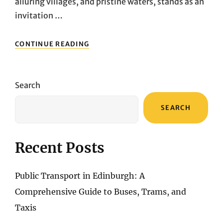
alluring villages, and pristine waters, stands as an
invitation …
SANTORINI
CONTINUE READING
EXPLORATION:
NAVIGATING
WITH
FINESSE
Search
THROUGH
CAR
SEARCH
RENTALS
AND
PUBLIC
TRANSPORT
Recent Posts
Public Transport in Edinburgh: A
Comprehensive Guide to Buses, Trams, and
Taxis