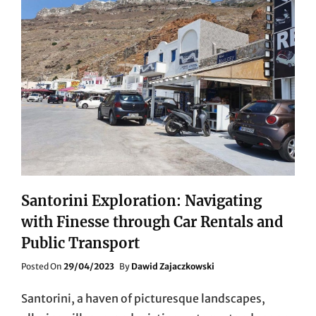
Santorini Exploration: Navigating
with Finesse through Car Rentals and
Public Transport
Posted
Posted On
29/04/2023
By
Dawid Zajaczkowski
On
Santorini, a haven of picturesque landscapes,