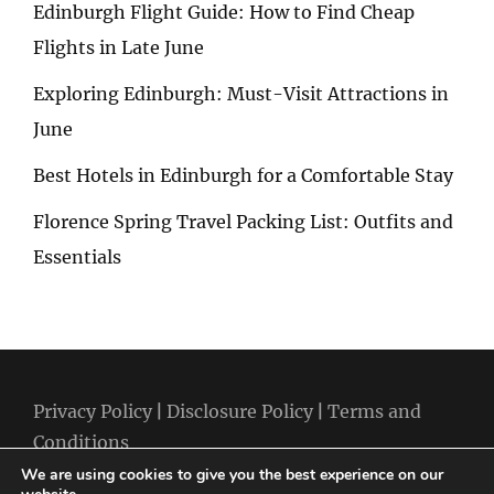
Edinburgh Flight Guide: How to Find Cheap
Flights in Late June
Exploring Edinburgh: Must-Visit Attractions in
June
Best Hotels in Edinburgh for a Comfortable Stay
Florence Spring Travel Packing List: Outfits and
Essentials
Privacy Policy
|
Disclosure Policy
|
Terms and
Conditions
We are using cookies to give you the best experience on our