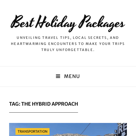
Best Holiday Packages
UNVEILING TRAVEL TIPS, LOCAL SECRETS, AND
HEARTWARMING ENCOUNTERS TO MAKE YOUR TRIPS
TRULY UNFORGETTABLE.
MENU
TAG:
THE HYBRID APPROACH
Categories
TRANSPORTATION