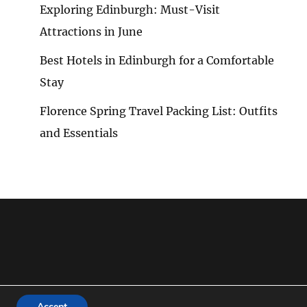
Exploring Edinburgh: Must-Visit
Attractions in June
G
Best Hotels in Edinburgh for a Comfortable
G
Stay
Florence Spring Travel Packing List: Outfits
and Essentials
KS
Accept