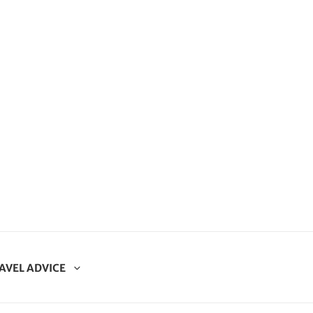
AVEL ADVICE