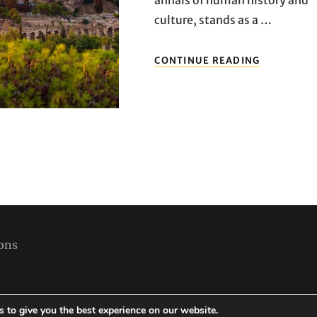
culture, stands as a …
REVEALIN
CONTINUE READING
ATHENS:
UNVEILIN
THE
MUST-
SEE
LANDMAR
OF
THE
GREEK
CAPITAL
ons
 to give you the best experience on our website.
Copyright © 2026
Best Holiday Packages
|
Travelore by
Catch Themes