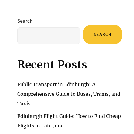
Search
SEARCH
Recent Posts
Public Transport in Edinburgh: A
Comprehensive Guide to Buses, Trams, and
Taxis
Edinburgh Flight Guide: How to Find Cheap
Flights in Late June