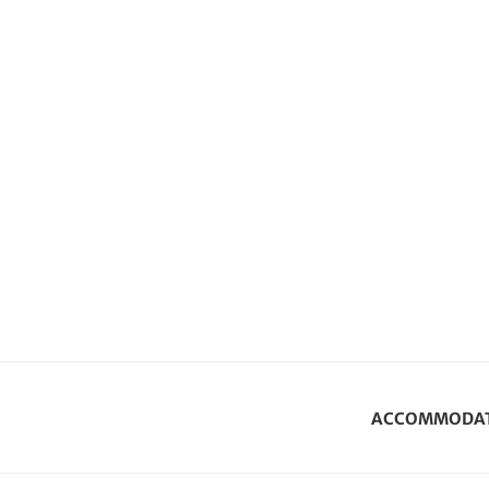
ACCOMMODA