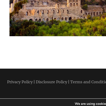
Privacy Policy
|
Disclosure Policy
|
Terms and Conditi
We are using cookies