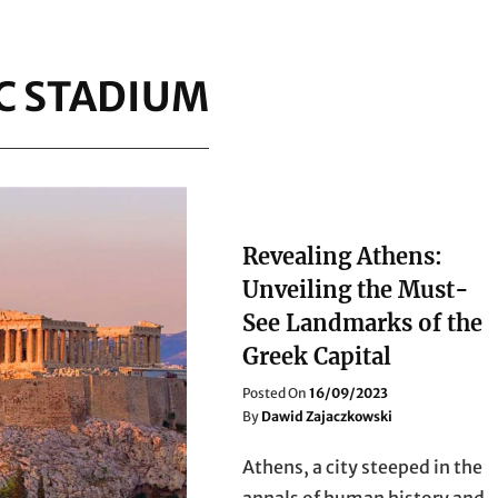
C STADIUM
Revealing Athens:
Unveiling the Must-
See Landmarks of the
Greek Capital
Posted
Posted On
16/09/2023
On
By
Dawid Zajaczkowski
Athens, a city steeped in the
annals of human history and