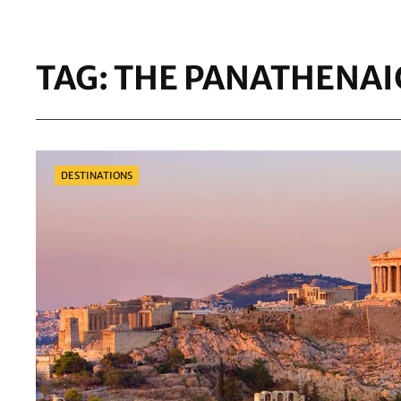
TAG:
THE PANATHENAI
Categories
DESTINATIONS