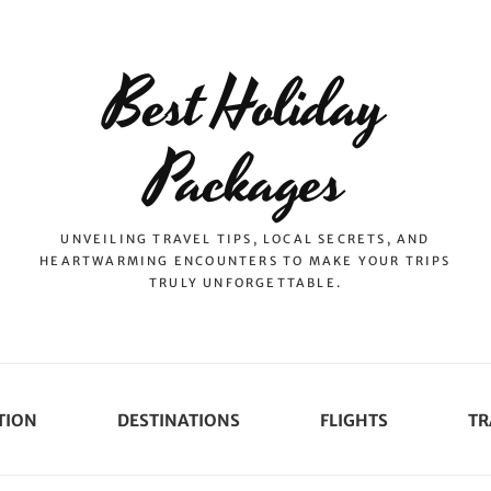
Best Holiday
Packages
UNVEILING TRAVEL TIPS, LOCAL SECRETS, AND
HEARTWARMING ENCOUNTERS TO MAKE YOUR TRIPS
TRULY UNFORGETTABLE.
TION
DESTINATIONS
FLIGHTS
TR