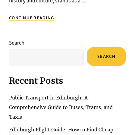
history and culture, stands as a …
REVEALING
CONTINUE READING
ATHENS:
UNVEILING
THE
MUST-
Search
SEE
LANDMARKS
SEARCH
OF
THE
GREEK
CAPITAL
Recent Posts
Public Transport in Edinburgh: A
Comprehensive Guide to Buses, Trams, and
Taxis
Edinburgh Flight Guide: How to Find Cheap