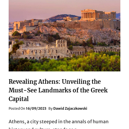
Revealing Athens: Unveiling the
Must-See Landmarks of the Greek
Capital
Posted
Posted On
16/09/2023
By
Dawid Zajaczkowski
On
Athens, a city steeped in the annals of human