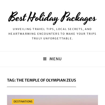
Best Holiday Packages
UNVEILING TRAVEL TIPS, LOCAL SECRETS, AND
HEARTWARMING ENCOUNTERS TO MAKE YOUR TRIPS
TRULY UNFORGETTABLE.
MENU
TAG:
THE TEMPLE OF OLYMPIAN ZEUS
Categories
DESTINATIONS