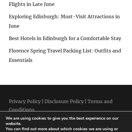
Flights in Late June
Exploring Edinburgh: Must-Visit Attractions in
June
Best Hotels in Edinburgh for a Comfortable Stay
Florence Spring Travel Packing List: Outfits and
Essentials
Privacy Policy
|
Disclosure Policy
|
Terms and
Conditions
We are using cookies to give you the best experience on our
website.
You can find out more about which cookies we are using or