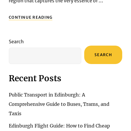
region that captures the very essence of …
NAVIGATING
CONTINUE READING
THE
BEAUTY
OF
TUSCANY:
Search
EXPLORING
DAY
SEARCH
TRIPS
AND
TRANSPORTATION
FROM
Recent Posts
FLORENCE
Public Transport in Edinburgh: A
Comprehensive Guide to Buses, Trams, and
Taxis
Edinburgh Flight Guide: How to Find Cheap