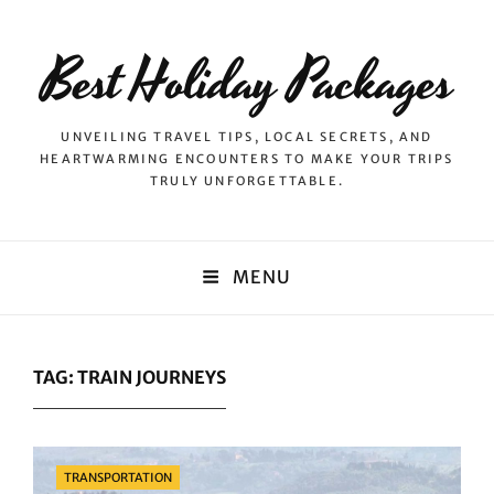
Best Holiday Packages
UNVEILING TRAVEL TIPS, LOCAL SECRETS, AND
HEARTWARMING ENCOUNTERS TO MAKE YOUR TRIPS
TRULY UNFORGETTABLE.
MENU
TAG:
TRAIN JOURNEYS
Categories
TRANSPORTATION