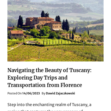
Navigating the Beauty of Tuscany:
Exploring Day Trips and
Transportation from Florence
Posted
Posted On
14/06/2023
By
Dawid Zajaczkowski
On
Step into the enchanting realm of Tuscany, a