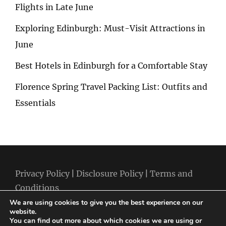
Flights in Late June
Exploring Edinburgh: Must-Visit Attractions in
June
Best Hotels in Edinburgh for a Comfortable Stay
Florence Spring Travel Packing List: Outfits and
Essentials
Privacy Policy
|
Disclosure Policy
|
Terms and
Conditions
We are using cookies to give you the best experience on our
website.
You can find out more about which cookies we are using or