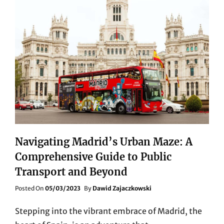
Navigating Madrid’s Urban Maze: A
Comprehensive Guide to Public
Transport and Beyond
Posted
Posted On
05/03/2023
By
Dawid Zajaczkowski
On
Stepping into the vibrant embrace of Madrid, the