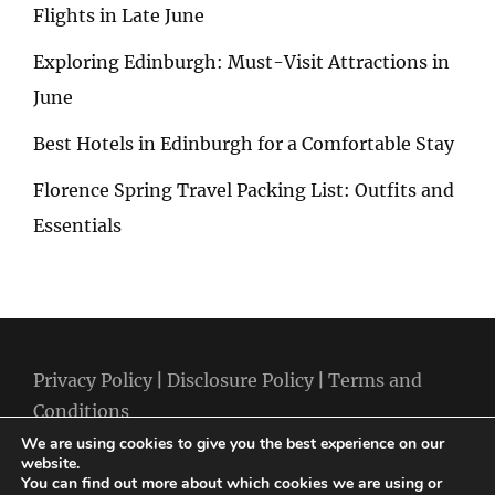
Flights in Late June
Exploring Edinburgh: Must-Visit Attractions in
June
Best Hotels in Edinburgh for a Comfortable Stay
Florence Spring Travel Packing List: Outfits and
Essentials
Privacy Policy
|
Disclosure Policy
|
Terms and
Conditions
We are using cookies to give you the best experience on our
website.
You can find out more about which cookies we are using or