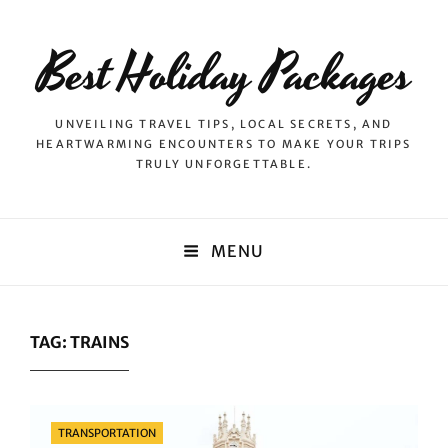
Best Holiday Packages
UNVEILING TRAVEL TIPS, LOCAL SECRETS, AND
HEARTWARMING ENCOUNTERS TO MAKE YOUR TRIPS
TRULY UNFORGETTABLE.
MENU
TAG:
TRAINS
Categories
TRANSPORTATION