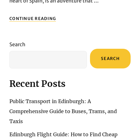
heart of Spain, is an adventure that …
NAVIGATING
CONTINUE READING
MADRID’S
URBAN
MAZE:
A
Search
COMPREHENSIVE
GUIDE
SEARCH
TO
PUBLIC
TRANSPORT
AND
Recent Posts
BEYOND
Public Transport in Edinburgh: A
Comprehensive Guide to Buses, Trams, and
Taxis
Edinburgh Flight Guide: How to Find Cheap