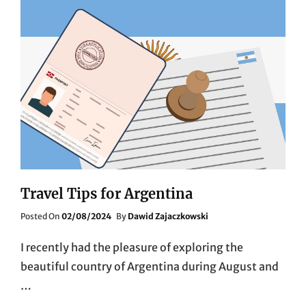
Travel Tips for Argentina
Posted
Posted On
02/08/2024
By
Dawid Zajaczkowski
On
I recently had the pleasure of exploring the
beautiful country of Argentina during August and
…