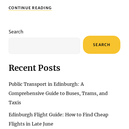
TRAVEL
CONTINUE READING
TIPS
FOR
ARGENTINA
Search
SEARCH
Recent Posts
Public Transport in Edinburgh: A
Comprehensive Guide to Buses, Trams, and
Taxis
Edinburgh Flight Guide: How to Find Cheap
Flights in Late June