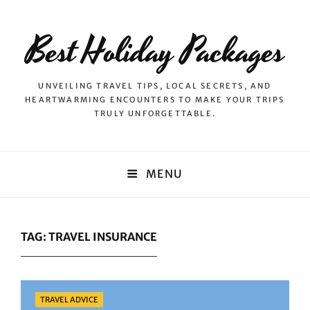
Best Holiday Packages
UNVEILING TRAVEL TIPS, LOCAL SECRETS, AND
HEARTWARMING ENCOUNTERS TO MAKE YOUR TRIPS
TRULY UNFORGETTABLE.
MENU
TAG:
TRAVEL INSURANCE
Categories
TRAVEL ADVICE