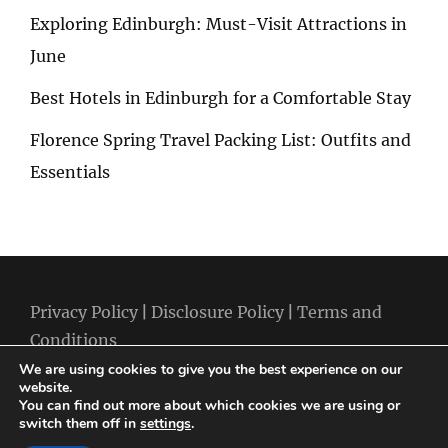
Exploring Edinburgh: Must-Visit Attractions in
June
Best Hotels in Edinburgh for a Comfortable Stay
Florence Spring Travel Packing List: Outfits and
Essentials
Privacy Policy
|
Disclosure Policy
|
Terms and
Conditions
We are using cookies to give you the best experience on our
website.
You can find out more about which cookies we are using or
switch them off in
settings
.
Copyright © 2026
Best Holiday Packages
|
Travelore by
Catch