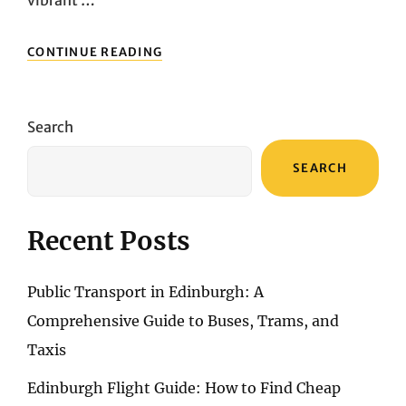
vibrant …
PACKING
CONTINUE READING
SMART:
A
GUIDE
TO
Search
PREPARING
FOR
SEARCH
YOUR
PRAGUE
EXCURSION
Recent Posts
Public Transport in Edinburgh: A
Comprehensive Guide to Buses, Trams, and
Taxis
Edinburgh Flight Guide: How to Find Cheap