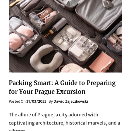
Packing Smart: A Guide to Preparing
for Your Prague Excursion
Posted
Posted On
31/03/2023
By
Dawid Zajaczkowski
On
The allure of Prague, a city adorned with
captivating architecture, historical marvels, and a