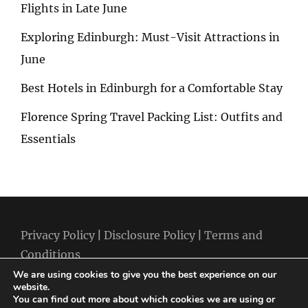
Flights in Late June
Exploring Edinburgh: Must-Visit Attractions in
June
Best Hotels in Edinburgh for a Comfortable Stay
Florence Spring Travel Packing List: Outfits and
Essentials
Privacy Policy
|
Disclosure Policy
|
Terms and
Conditions
We are using cookies to give you the best experience on our
website.
You can find out more about which cookies we are using or