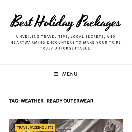
Best Holiday Packages
UNVEILING TRAVEL TIPS, LOCAL SECRETS, AND
HEARTWARMING ENCOUNTERS TO MAKE YOUR TRIPS
TRULY UNFORGETTABLE.
MENU
TAG:
WEATHER-READY OUTERWEAR
Categories
TRAVEL PACKING LISTS