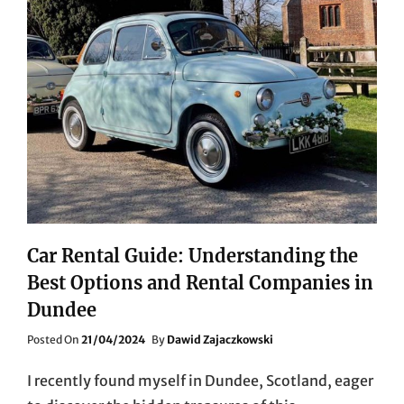
Car Rental Guide: Understanding the
Best Options and Rental Companies in
Dundee
Posted
Posted On
21/04/2024
By
Dawid Zajaczkowski
On
I recently found myself in Dundee, Scotland, eager