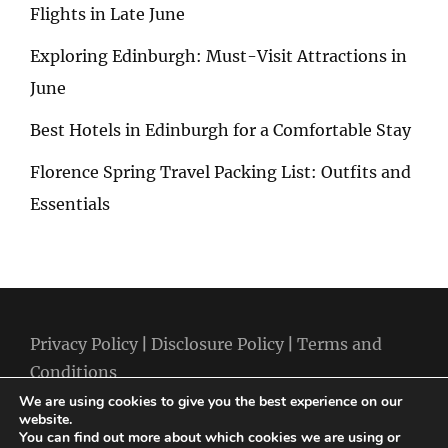
Flights in Late June
Exploring Edinburgh: Must-Visit Attractions in
June
Best Hotels in Edinburgh for a Comfortable Stay
Florence Spring Travel Packing List: Outfits and
Essentials
Privacy Policy
|
Disclosure Policy
|
Terms and
Conditions
We are using cookies to give you the best experience on our
website.
You can find out more about which cookies we are using or