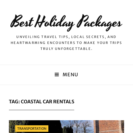
Best Holiday Packages
UNVEILING TRAVEL TIPS, LOCAL SECRETS, AND
HEARTWARMING ENCOUNTERS TO MAKE YOUR TRIPS
TRULY UNFORGETTABLE.
MENU
TAG:
COASTAL CAR RENTALS
Categories
TRANSPORTATION