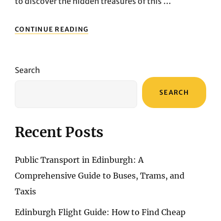
to discover the hidden treasures of this …
CAR
CONTINUE READING
RENTAL
GUIDE:
UNDERSTANDING
THE
Search
BEST
OPTIONS
SEARCH
AND
RENTAL
COMPANIES
IN
Recent Posts
DUNDEE
Public Transport in Edinburgh: A
Comprehensive Guide to Buses, Trams, and
Taxis
Edinburgh Flight Guide: How to Find Cheap