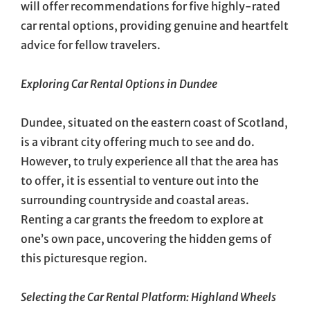
will offer recommendations for five highly-rated
car rental options, providing genuine and heartfelt
advice for fellow travelers.
Exploring Car Rental Options in Dundee
Dundee, situated on the eastern coast of Scotland,
is a vibrant city offering much to see and do.
However, to truly experience all that the area has
to offer, it is essential to venture out into the
surrounding countryside and coastal areas.
Renting a car grants the freedom to explore at
one’s own pace, uncovering the hidden gems of
this picturesque region.
Selecting the Car Rental Platform: Highland Wheels