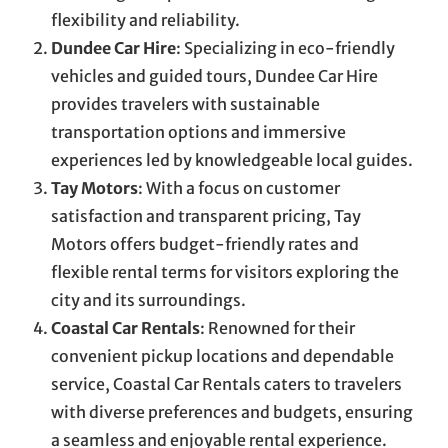
flexibility and reliability.
Dundee Car Hire
: Specializing in eco-friendly
vehicles and guided tours, Dundee Car Hire
provides travelers with sustainable
transportation options and immersive
experiences led by knowledgeable local guides.
Tay Motors
: With a focus on customer
satisfaction and transparent pricing, Tay
Motors offers budget-friendly rates and
flexible rental terms for visitors exploring the
city and its surroundings.
Coastal Car Rentals
: Renowned for their
convenient pickup locations and dependable
service, Coastal Car Rentals caters to travelers
with diverse preferences and budgets, ensuring
a seamless and enjoyable rental experience.