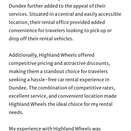
Dundee further added to the appeal of their
services. Situated in a central and easily accessible
location, their rental office provided added
convenience for travelers looking to pick up or
drop off their rental vehicles.
Additionally, Highland Wheels offered
competitive pricing and attractive discounts,
making them a standout choice for travelers
seeking a hassle-free car rental experience in
Dundee. The combination of competitive rates,
excellent service, and convenient location made
Highland Wheels the ideal choice for my rental
needs.
My experience with Highland Wheels was