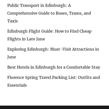
Public Transport in Edinburgh: A
Comprehensive Guide to Buses, Trams, and
Taxis
Edinburgh Flight Guide: How to Find Cheap
Flights in Late June
Exploring Edinburgh: Must-Visit Attractions in
June
Best Hotels in Edinburgh for a Comfortable Stay
Florence Spring Travel Packing List: Outfits and
Essentials