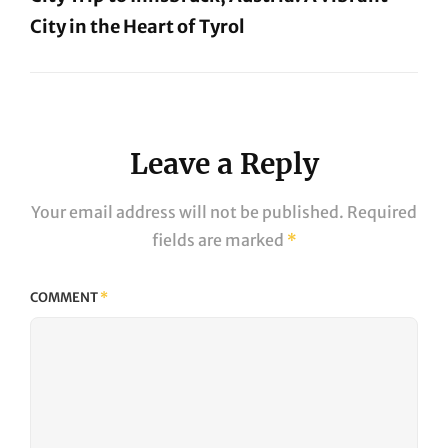
City in the Heart of Tyrol
Next
Post
Leave a Reply
Your email address will not be published.
Required
fields are marked
*
COMMENT
*