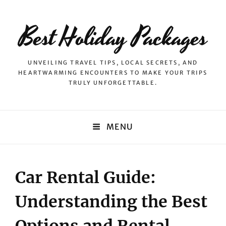
Best Holiday Packages
UNVEILING TRAVEL TIPS, LOCAL SECRETS, AND
HEARTWARMING ENCOUNTERS TO MAKE YOUR TRIPS
TRULY UNFORGETTABLE.
MENU
Car Rental Guide:
Understanding the Best
Options and Rental