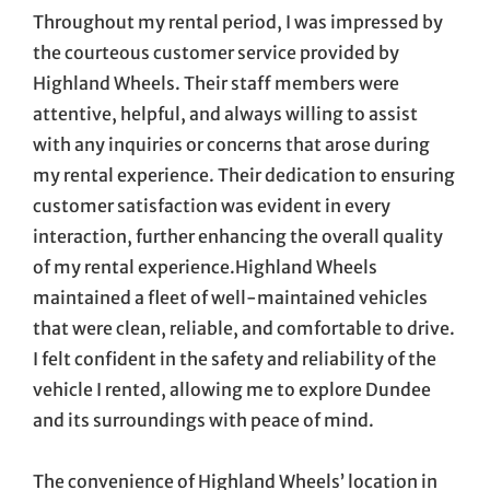
Throughout my rental period, I was impressed by
the courteous customer service provided by
Highland Wheels. Their staff members were
attentive, helpful, and always willing to assist
with any inquiries or concerns that arose during
my rental experience. Their dedication to ensuring
customer satisfaction was evident in every
interaction, further enhancing the overall quality
of my rental experience.Highland Wheels
maintained a fleet of well-maintained vehicles
that were clean, reliable, and comfortable to drive.
I felt confident in the safety and reliability of the
vehicle I rented, allowing me to explore Dundee
and its surroundings with peace of mind.
The convenience of Highland Wheels’ location in