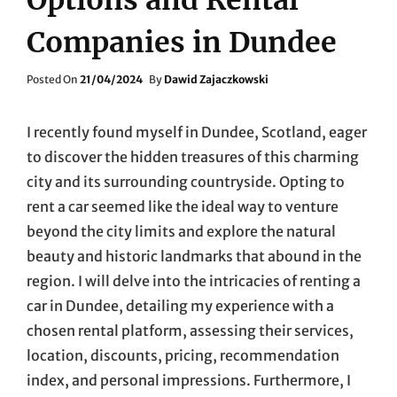
Companies in Dundee
Posted
Posted On
21/04/2024
By
Dawid Zajaczkowski
On
I recently found myself in Dundee, Scotland, eager
to discover the hidden treasures of this charming
city and its surrounding countryside. Opting to
rent a car seemed like the ideal way to venture
beyond the city limits and explore the natural
beauty and historic landmarks that abound in the
region. I will delve into the intricacies of renting a
car in Dundee, detailing my experience with a
chosen rental platform, assessing their services,
location, discounts, pricing, recommendation
index, and personal impressions. Furthermore, I