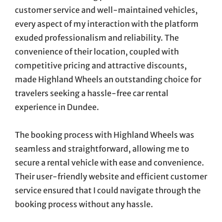
customer service and well-maintained vehicles,
every aspect of my interaction with the platform
exuded professionalism and reliability. The
convenience of their location, coupled with
competitive pricing and attractive discounts,
made Highland Wheels an outstanding choice for
travelers seeking a hassle-free car rental
experience in Dundee.
The booking process with Highland Wheels was
seamless and straightforward, allowing me to
secure a rental vehicle with ease and convenience.
Their user-friendly website and efficient customer
service ensured that I could navigate through the
booking process without any hassle.