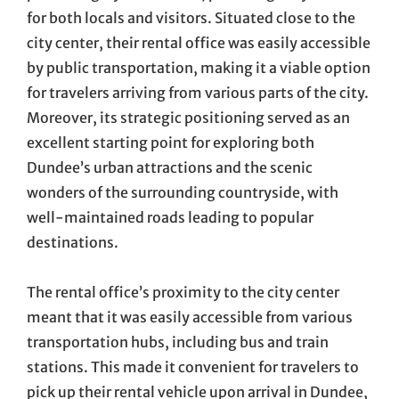
for both locals and visitors. Situated close to the
city center, their rental office was easily accessible
by public transportation, making it a viable option
for travelers arriving from various parts of the city.
Moreover, its strategic positioning served as an
excellent starting point for exploring both
Dundee’s urban attractions and the scenic
wonders of the surrounding countryside, with
well-maintained roads leading to popular
destinations.
The rental office’s proximity to the city center
meant that it was easily accessible from various
transportation hubs, including bus and train
stations. This made it convenient for travelers to
pick up their rental vehicle upon arrival in Dundee,