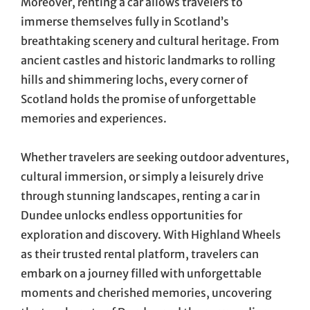
Moreover, renting a car allows travelers to
immerse themselves fully in Scotland’s
breathtaking scenery and cultural heritage. From
ancient castles and historic landmarks to rolling
hills and shimmering lochs, every corner of
Scotland holds the promise of unforgettable
memories and experiences.
Whether travelers are seeking outdoor adventures,
cultural immersion, or simply a leisurely drive
through stunning landscapes, renting a car in
Dundee unlocks endless opportunities for
exploration and discovery. With Highland Wheels
as their trusted rental platform, travelers can
embark on a journey filled with unforgettable
moments and cherished memories, uncovering