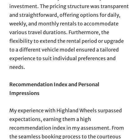
investment. The pricing structure was transparent
and straightforward, offering options for daily,
weekly, and monthly rentals to accommodate
various travel durations. Furthermore, the
flexibility to extend the rental period or upgrade
to a different vehicle model ensured a tailored
experience to suit individual preferences and
needs.
Recommendation Index and Personal
Impressions
My experience with Highland Wheels surpassed
expectations, earning them a high
recommendation index in my assessment. From
the seamless booking process to the courteous