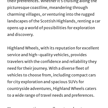
their preferences. Whether it’s cruising along the
picturesque coastline, meandering through
charming villages, or venturing into the rugged
landscapes of the Scottish Highlands, renting a car
opens up a world of possibilities for exploration
and discovery.
Highland Wheels, with its reputation for excellent
service and high-quality vehicles, provides
travelers with the confidence and reliability they
need for their journey. With a diverse fleet of
vehicles to choose from, including compact cars
for city exploration and spacious SUVs for
countryside adventures, Highland Wheels caters
to a wide range of travel needs and preferences.