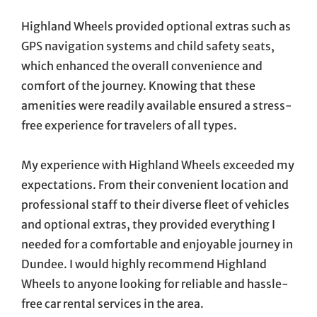
Highland Wheels provided optional extras such as
GPS navigation systems and child safety seats,
which enhanced the overall convenience and
comfort of the journey. Knowing that these
amenities were readily available ensured a stress-
free experience for travelers of all types.
My experience with Highland Wheels exceeded my
expectations. From their convenient location and
professional staff to their diverse fleet of vehicles
and optional extras, they provided everything I
needed for a comfortable and enjoyable journey in
Dundee. I would highly recommend Highland
Wheels to anyone looking for reliable and hassle-
free car rental services in the area.