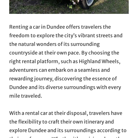
Renting a car in Dundee offers travelers the
freedom to explore the city’s vibrant streets and
the natural wonders of its surrounding
countryside at their own pace. By choosing the
right rental platform, such as Highland Wheels,
adventurers can embark on a seamless and
rewarding journey, discovering the essence of
Dundee and its diverse surroundings with every
mile traveled.
With a rental car at their disposal, travelers have
the flexibility to craft their own itinerary and
explore Dundee and its surroundings according to