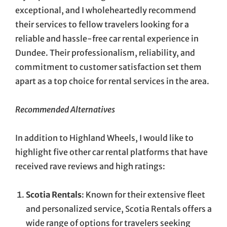
exceptional, and I wholeheartedly recommend
their services to fellow travelers looking for a
reliable and hassle-free car rental experience in
Dundee. Their professionalism, reliability, and
commitment to customer satisfaction set them
apart as a top choice for rental services in the area.
Recommended Alternatives
In addition to Highland Wheels, I would like to
highlight five other car rental platforms that have
received rave reviews and high ratings:
Scotia Rentals
: Known for their extensive fleet
and personalized service, Scotia Rentals offers a
wide range of options for travelers seeking