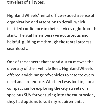
travelers of all types.
Highland Wheels’ rental office exuded a sense of
organization and attention to detail, which
instilled confidence in their services right from the
start. The staff members were courteous and
helpful, guiding me through the rental process
seamlessly.
One of the aspects that stood out to me was the
diversity of their vehicle fleet. Highland Wheels
offered a wide range of vehicles to cater to every
need and preference. Whether I was looking for a
compact car for exploring the city streets or a
spacious SUV for venturing into the countryside,
they had options to suit my requirements.