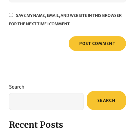
SAVE MY NAME, EMAIL, AND WEBSITE IN THIS BROWSER
FOR THE NEXT TIME I COMMENT.
Search
SEARCH
Recent Posts