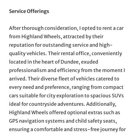
Service Offerings
After thorough consideration, I opted to rent a car
from Highland Wheels, attracted by their
reputation for outstanding service and high-
quality vehicles. Their rental office, conveniently
located in the heart of Dundee, exuded
professionalism and efficiency from the moment I
arrived. Their diverse fleet of vehicles catered to
every need and preference, ranging from compact
cars suitable for city exploration to spacious SUVs
ideal for countryside adventures. Additionally,
Highland Wheels offered optional extras such as
GPS navigation systems and child safety seats,
ensuring a comfortable and stress-free journey for