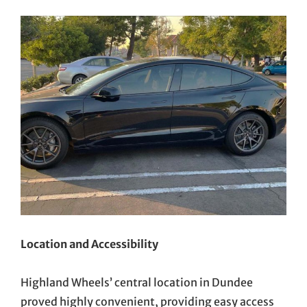
Location and Accessibility
Highland Wheels’ central location in Dundee
proved highly convenient, providing easy access