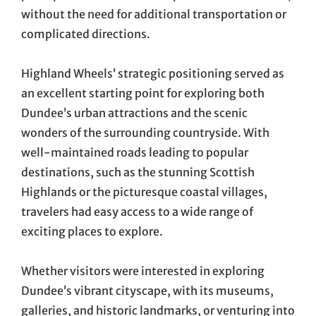
without the need for additional transportation or
complicated directions.
Highland Wheels’ strategic positioning served as
an excellent starting point for exploring both
Dundee’s urban attractions and the scenic
wonders of the surrounding countryside. With
well-maintained roads leading to popular
destinations, such as the stunning Scottish
Highlands or the picturesque coastal villages,
travelers had easy access to a wide range of
exciting places to explore.
Whether visitors were interested in exploring
Dundee’s vibrant cityscape, with its museums,
galleries, and historic landmarks, or venturing into