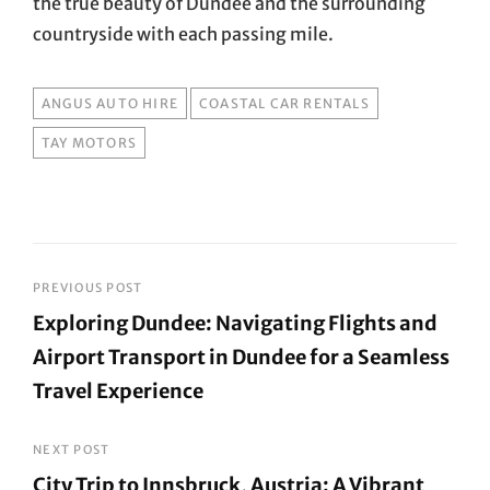
the true beauty of Dundee and the surrounding
countryside with each passing mile.
TAGS
ANGUS AUTO HIRE
COASTAL CAR RENTALS
TAY MOTORS
Post
PREVIOUS POST
Exploring Dundee: Navigating Flights and
navigation
Airport Transport in Dundee for a Seamless
Travel Experience
Previous
Post
NEXT POST
City Trip to Innsbruck, Austria: A Vibrant