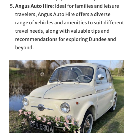
Angus Auto Hire
: Ideal for families and leisure
travelers, Angus Auto Hire offers a diverse
range of vehicles and amenities to suit different
travel needs, along with valuable tips and
recommendations for exploring Dundee and
beyond.