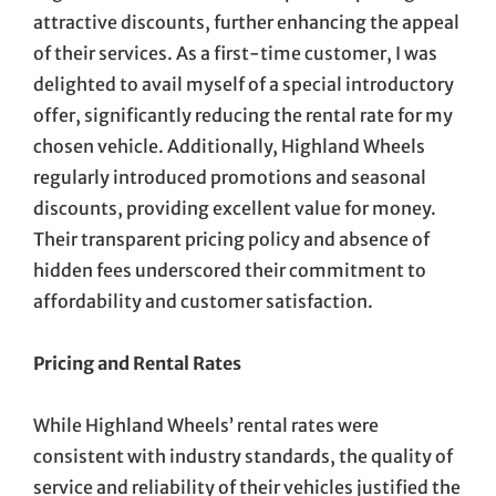
attractive discounts, further enhancing the appeal
of their services. As a first-time customer, I was
delighted to avail myself of a special introductory
offer, significantly reducing the rental rate for my
chosen vehicle. Additionally, Highland Wheels
regularly introduced promotions and seasonal
discounts, providing excellent value for money.
Their transparent pricing policy and absence of
hidden fees underscored their commitment to
affordability and customer satisfaction.
Pricing and Rental Rates
While Highland Wheels’ rental rates were
consistent with industry standards, the quality of
service and reliability of their vehicles justified the