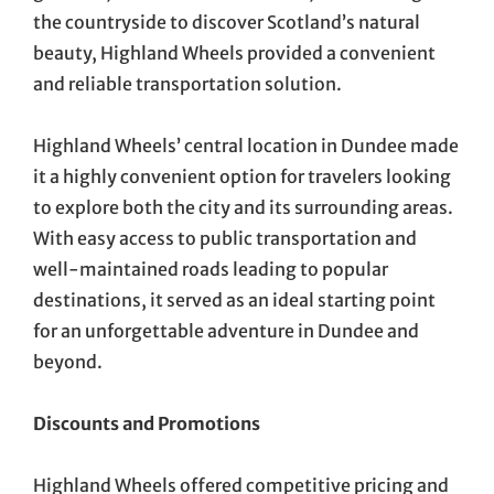
the countryside to discover Scotland’s natural
beauty, Highland Wheels provided a convenient
and reliable transportation solution.
Highland Wheels’ central location in Dundee made
it a highly convenient option for travelers looking
to explore both the city and its surrounding areas.
With easy access to public transportation and
well-maintained roads leading to popular
destinations, it served as an ideal starting point
for an unforgettable adventure in Dundee and
beyond.
Discounts and Promotions
Highland Wheels offered competitive pricing and