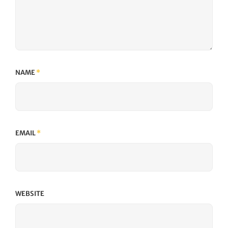
NAME
*
EMAIL
*
WEBSITE