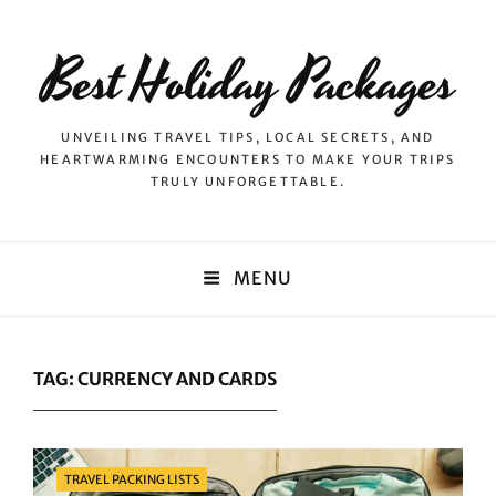
Best Holiday Packages
UNVEILING TRAVEL TIPS, LOCAL SECRETS, AND
HEARTWARMING ENCOUNTERS TO MAKE YOUR TRIPS
TRULY UNFORGETTABLE.
MENU
TAG:
CURRENCY AND CARDS
Categories
TRAVEL PACKING LISTS