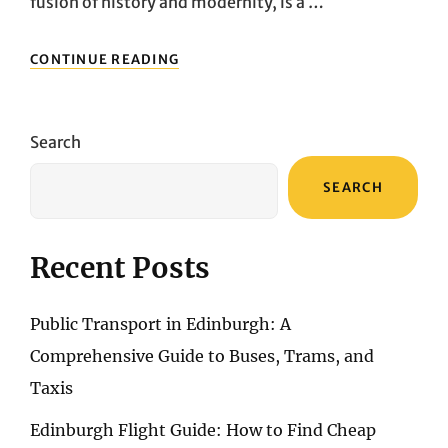
fusion of history and modernity, is a …
CRAFTING
CONTINUE READING
LASTING
MEMORIES:
EXPERT
PACKING
Search
STRATEGIES
FOR
SEARCH
YOUR
ISTANBUL
EXPEDITION
Recent Posts
Public Transport in Edinburgh: A
Comprehensive Guide to Buses, Trams, and
Taxis
Edinburgh Flight Guide: How to Find Cheap