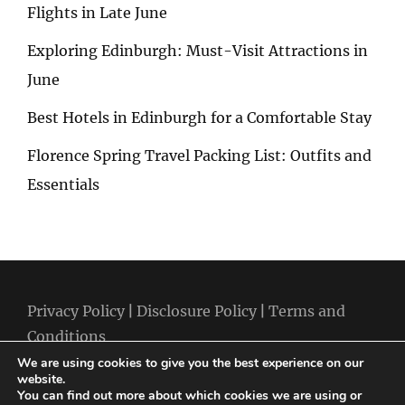
Flights in Late June
Exploring Edinburgh: Must-Visit Attractions in
June
Best Hotels in Edinburgh for a Comfortable Stay
Florence Spring Travel Packing List: Outfits and
Essentials
Privacy Policy
|
Disclosure Policy
|
Terms and
Conditions
We are using cookies to give you the best experience on our
website.
You can find out more about which cookies we are using or