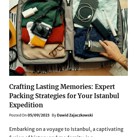
Crafting Lasting Memories: Expert
Packing Strategies for Your Istanbul
Expedition
Posted
Posted On
05/09/2023
By
Dawid Zajaczkowski
On
Embarking on a voyage to Istanbul, a captivating