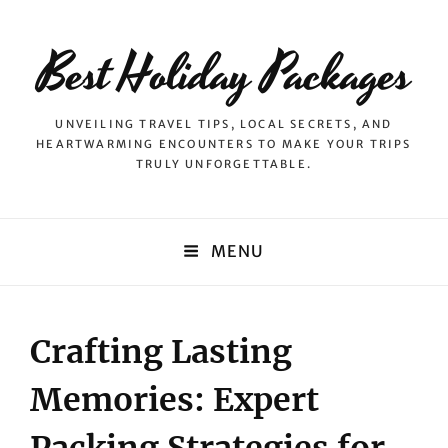
Best Holiday Packages
UNVEILING TRAVEL TIPS, LOCAL SECRETS, AND
HEARTWARMING ENCOUNTERS TO MAKE YOUR TRIPS
TRULY UNFORGETTABLE.
MENU
Crafting Lasting
Memories: Expert
Packing Strategies for