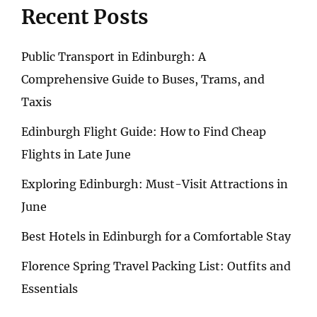
Recent Posts
Public Transport in Edinburgh: A
Comprehensive Guide to Buses, Trams, and
Taxis
Edinburgh Flight Guide: How to Find Cheap
Flights in Late June
Exploring Edinburgh: Must-Visit Attractions in
June
Best Hotels in Edinburgh for a Comfortable Stay
Florence Spring Travel Packing List: Outfits and
Essentials