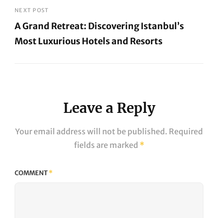
Post
NEXT POST
A Grand Retreat: Discovering Istanbul’s
Most Luxurious Hotels and Resorts
Next
Post
Leave a Reply
Your email address will not be published.
Required
fields are marked
*
COMMENT
*