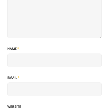
NAME
*
EMAIL
*
WEBSITE