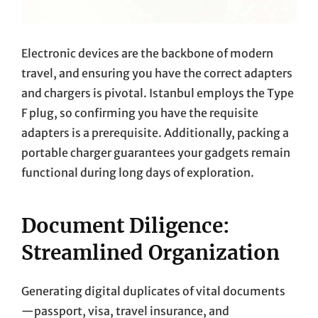
Electronic devices are the backbone of modern
travel, and ensuring you have the correct adapters
and chargers is pivotal. Istanbul employs the Type
F plug, so confirming you have the requisite
adapters is a prerequisite. Additionally, packing a
portable charger guarantees your gadgets remain
functional during long days of exploration.
Document Diligence:
Streamlined Organization
Generating digital duplicates of vital documents
—passport, visa, travel insurance, and