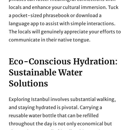
locals and enhance your cultural immersion. Tuck
a pocket-sized phrasebook or download a
language app to assist with simple interactions.
The locals will genuinely appreciate your efforts to
communicate in their native tongue.
Eco-Conscious Hydration:
Sustainable Water
Solutions
Exploring Istanbul involves substantial walking,
and staying hydrated is pivotal. Carrying a
reusable water bottle that can be refilled
throughout the day is not only economical but