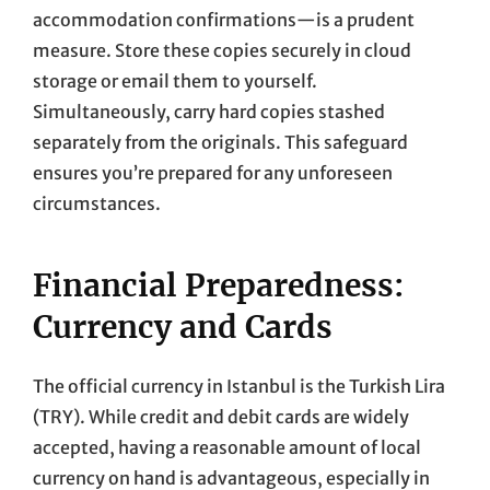
accommodation confirmations—is a prudent
measure. Store these copies securely in cloud
storage or email them to yourself.
Simultaneously, carry hard copies stashed
separately from the originals. This safeguard
ensures you’re prepared for any unforeseen
circumstances.
Financial Preparedness:
Currency and Cards
The official currency in Istanbul is the Turkish Lira
(TRY). While credit and debit cards are widely
accepted, having a reasonable amount of local
currency on hand is advantageous, especially in