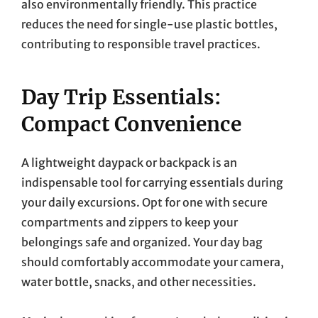
also environmentally friendly. This practice
reduces the need for single-use plastic bottles,
contributing to responsible travel practices.
Day Trip Essentials:
Compact Convenience
A lightweight daypack or backpack is an
indispensable tool for carrying essentials during
your daily excursions. Opt for one with secure
compartments and zippers to keep your
belongings safe and organized. Your day bag
should comfortably accommodate your camera,
water bottle, snacks, and other necessities.