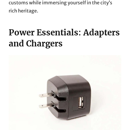
customs while immersing yourself in the city’s
rich heritage.
Power Essentials: Adapters
and Chargers