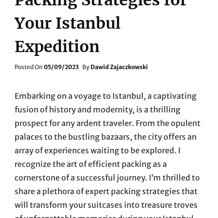
Your Istanbul
Expedition
Posted
Posted On
05/09/2023
By
Dawid Zajaczkowski
On
Embarking on a voyage to Istanbul, a captivating
fusion of history and modernity, is a thrilling
prospect for any ardent traveler. From the opulent
palaces to the bustling bazaars, the city offers an
array of experiences waiting to be explored. I
recognize the art of efficient packing as a
cornerstone of a successful journey. I’m thrilled to
share a plethora of expert packing strategies that
will transform your suitcases into treasure troves