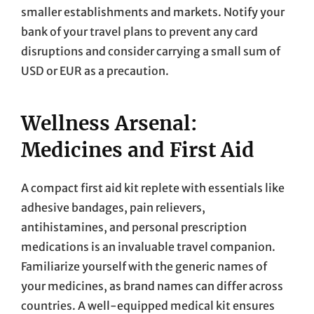
smaller establishments and markets. Notify your
bank of your travel plans to prevent any card
disruptions and consider carrying a small sum of
USD or EUR as a precaution.
Wellness Arsenal:
Medicines and First Aid
A compact first aid kit replete with essentials like
adhesive bandages, pain relievers,
antihistamines, and personal prescription
medications is an invaluable travel companion.
Familiarize yourself with the generic names of
your medicines, as brand names can differ across
countries. A well-equipped medical kit ensures