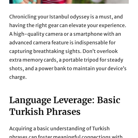
Chronicling your Istanbul odyssey is a must, and
having the right gear can elevate your experience.
A high-quality camera or a smartphone with an
advanced camera feature is indispensable for
capturing breathtaking sights. Don’t overlook
extra memory cards, a portable tripod for steady
shots, and a power bank to maintain your device’s
charge.
Language Leverage: Basic
Turkish Phrases
Acquiring a basic understanding of Turkish
phrases can foster meaningful connections with