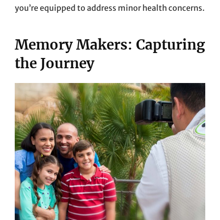
you’re equipped to address minor health concerns.
Memory Makers: Capturing
the Journey