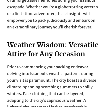
of unforgettable memories during your Istanbul
escapade. Whether you’re a globetrotting veteran
or a first-time adventurer, these insights will
empower you to pack judiciously and embark on
an extraordinary journey you’ll cherish forever.
Weather Wisdom: Versatile
Attire for Any Occasion
Prior to commencing your packing endeavor,
delving into Istanbul’s weather patterns during
your visit is paramount. The city boasts a diverse
climate, spanning scorching summers to chilly
winters. Pack clothing that can be layered,
adapting to the city’s capricious weather. A
lightweight waterproof jacket, comfortable