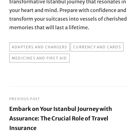
transformative Istanbul journey that resonates in
your heart and mind. Prepare with confidence and
transform your suitcases into vessels of cherished
memories that will last a lifetime.
TAGS
ADAPTERS AND CHARGERS
CURRENCY AND CARDS
MEDICINES AND FIRST AID
Post
PREVIOUS POST
Embark on Your Istanbul Journey with
navigation
Assurance: The Crucial Role of Travel
Insurance
Previous