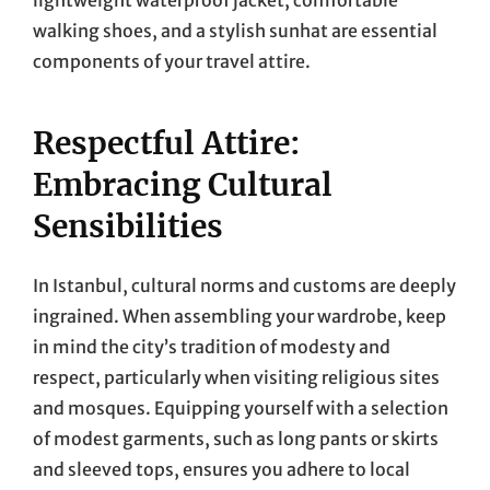
walking shoes, and a stylish sunhat are essential
components of your travel attire.
Respectful Attire:
Embracing Cultural
Sensibilities
In Istanbul, cultural norms and customs are deeply
ingrained. When assembling your wardrobe, keep
in mind the city’s tradition of modesty and
respect, particularly when visiting religious sites
and mosques. Equipping yourself with a selection
of modest garments, such as long pants or skirts
and sleeved tops, ensures you adhere to local