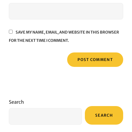
SAVE MY NAME, EMAIL, AND WEBSITE IN THIS BROWSER
FOR THE NEXT TIME I COMMENT.
Search
SEARCH