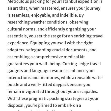
Meticulous packing for your Istanbul expedition is
an art that, when mastered, ensures your journey
is seamless, enjoyable, and indelible. By
researching weather conditions, observing
cultural norms, and efficiently organizing your
essentials, you set the stage for an enriching travel
experience. Equipping yourself with the right
adapters, safeguarding crucial documents, and
assembling a comprehensive medical kit
guarantees your well-being. Cutting-edge travel
gadgets and language resources enhance your
interactions and memories, while a reusable water
bottle and a well-fitted daypack ensure you
remain invigorated throughout your escapades.
With these pragmatic packing strategies at your
disposal, you’re primed to embark on a