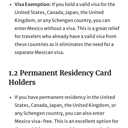
Visa Exemption
: If you hold a valid visa for the
United States, Canada, Japan, the United
Kingdom, or any Schengen country, you can
enter Mexico without a visa. This is a great relief
for travelers who already have a valid visa from
these countries as it eliminates the need for a
separate Mexican visa.
1.2 Permanent Residency Card
Holders
If you have permanent residency in the United
States, Canada, Japan, the United Kingdom, or
any Schengen country, you can also enter
Mexico visa-free. This is an excellent option for