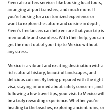
Fiverr also offers services like booking local tours,
arranging airport transfers, and much more. If
you’re looking for a customized experience or
want to explore the culture and cuisine in depth,
Fiverr’s freelancers can help ensure that your trip is
memorable and seamless. With their help, you can
get the most out of your trip to Mexico without
any stress.
Mexico is a vibrant and exciting destination with a
rich cultural history, beautiful landscapes, and
delicious cuisine. By being prepared with the right
visa, staying informed about safety concerns, and
following a few travel tips, your visit to Mexico will
be a truly rewarding experience. Whether you’re
heading to the beaches, exploring ancient ruins, or