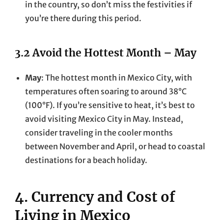
in the country, so don’t miss the festivities if
you’re there during this period.
3.2 Avoid the Hottest Month – May
May
: The hottest month in Mexico City, with
temperatures often soaring to around 38°C
(100°F). If you’re sensitive to heat, it’s best to
avoid visiting Mexico City in May. Instead,
consider traveling in the cooler months
between November and April, or head to coastal
destinations for a beach holiday.
4. Currency and Cost of
Living in Mexico