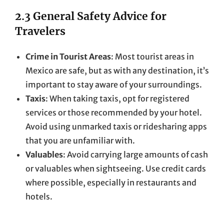
2.3 General Safety Advice for
Travelers
Crime in Tourist Areas
: Most tourist areas in
Mexico are safe, but as with any destination, it’s
important to stay aware of your surroundings.
Taxis
: When taking taxis, opt for registered
services or those recommended by your hotel.
Avoid using unmarked taxis or ridesharing apps
that you are unfamiliar with.
Valuables
: Avoid carrying large amounts of cash
or valuables when sightseeing. Use credit cards
where possible, especially in restaurants and
hotels.