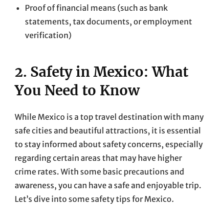
Proof of financial means (such as bank
statements, tax documents, or employment
verification)
2. Safety in Mexico: What
You Need to Know
While Mexico is a top travel destination with many
safe cities and beautiful attractions, it is essential
to stay informed about safety concerns, especially
regarding certain areas that may have higher
crime rates. With some basic precautions and
awareness, you can have a safe and enjoyable trip.
Let’s dive into some safety tips for Mexico.