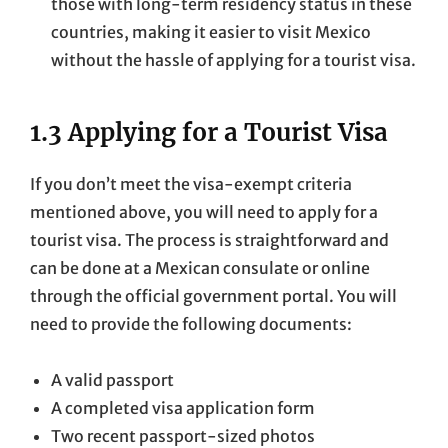
those with long-term residency status in these
countries, making it easier to visit Mexico
without the hassle of applying for a tourist visa.
1.3 Applying for a Tourist Visa
If you don’t meet the visa-exempt criteria
mentioned above, you will need to apply for a
tourist visa. The process is straightforward and
can be done at a Mexican consulate or online
through the official government portal. You will
need to provide the following documents:
A valid passport
A completed visa application form
Two recent passport-sized photos