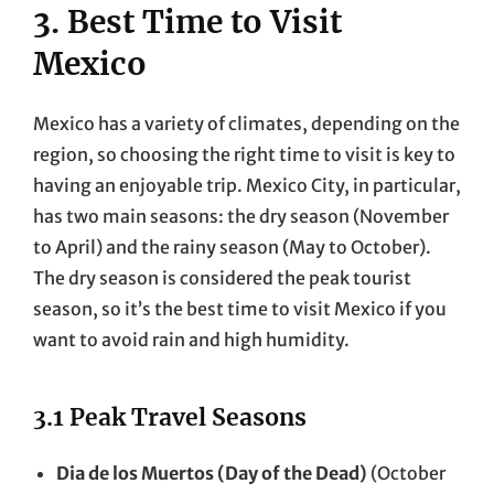
3. Best Time to Visit
Mexico
Mexico has a variety of climates, depending on the
region, so choosing the right time to visit is key to
having an enjoyable trip. Mexico City, in particular,
has two main seasons: the dry season (November
to April) and the rainy season (May to October).
The dry season is considered the peak tourist
season, so it’s the best time to visit Mexico if you
want to avoid rain and high humidity.
3.1 Peak Travel Seasons
Dia de los Muertos (Day of the Dead)
(October