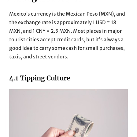
Mexico’s currency is the Mexican Peso (MXN), and
the exchange rate is approximately 1 USD = 18
MXN, and 1 CNY = 2.5 MXN. Most places in major
tourist cities accept credit cards, but it’s always a
good idea to carry some cash for small purchases,
taxis, and street vendors.
4.1 Tipping Culture