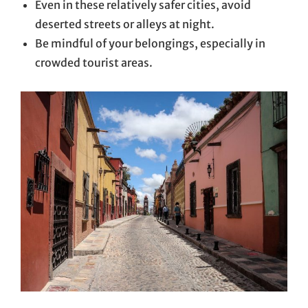
Even in these relatively safer cities, avoid
deserted streets or alleys at night.
Be mindful of your belongings, especially in
crowded tourist areas.