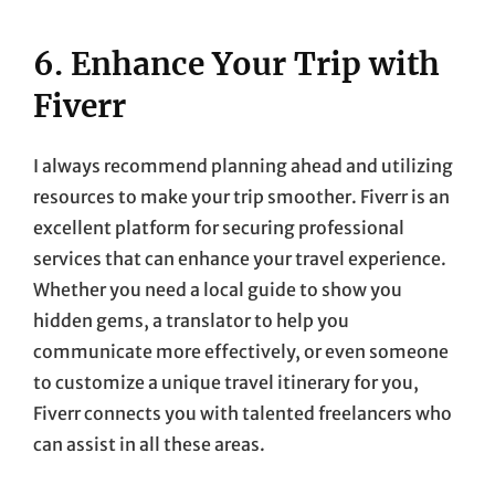
6. Enhance Your Trip with
Fiverr
I always recommend planning ahead and utilizing
resources to make your trip smoother. Fiverr is an
excellent platform for securing professional
services that can enhance your travel experience.
Whether you need a local guide to show you
hidden gems, a translator to help you
communicate more effectively, or even someone
to customize a unique travel itinerary for you,
Fiverr connects you with talented freelancers who
can assist in all these areas.