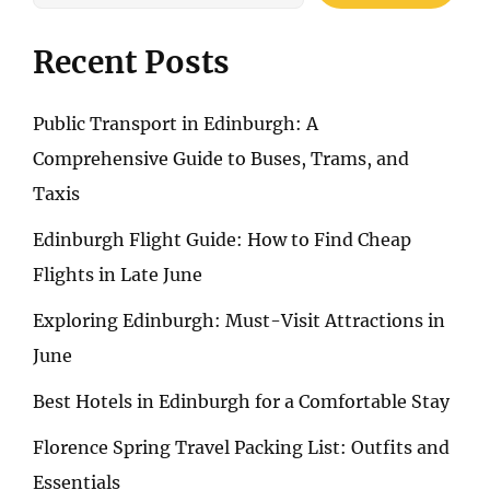
Recent Posts
Public Transport in Edinburgh: A
Comprehensive Guide to Buses, Trams, and
Taxis
Edinburgh Flight Guide: How to Find Cheap
Flights in Late June
Exploring Edinburgh: Must-Visit Attractions in
June
Best Hotels in Edinburgh for a Comfortable Stay
Florence Spring Travel Packing List: Outfits and
Essentials