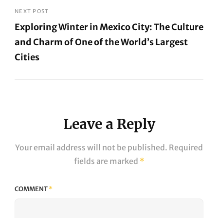
Post
NEXT POST
Exploring Winter in Mexico City: The Culture
and Charm of One of the World’s Largest
Cities
Next
Post
Leave a Reply
Your email address will not be published.
Required
fields are marked
*
COMMENT
*