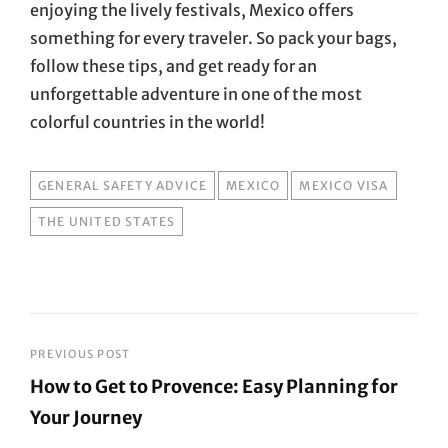
enjoying the lively festivals, Mexico offers
something for every traveler. So pack your bags,
follow these tips, and get ready for an
unforgettable adventure in one of the most
colorful countries in the world!
TAGS
GENERAL SAFETY ADVICE
MEXICO
MEXICO VISA
THE UNITED STATES
Post
PREVIOUS POST
How to Get to Provence: Easy Planning for
navigation
Your Journey
Previous