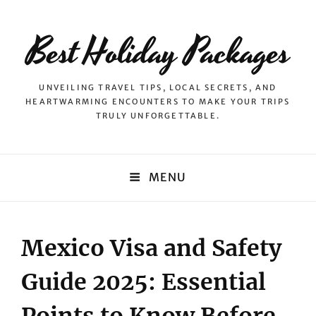
Best Holiday Packages
UNVEILING TRAVEL TIPS, LOCAL SECRETS, AND
HEARTWARMING ENCOUNTERS TO MAKE YOUR TRIPS
TRULY UNFORGETTABLE.
MENU
Mexico Visa and Safety
Guide 2025: Essential
Points to Know Before