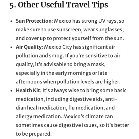
5. Other Useful Travel Tips
Sun Protection
: Mexico has strong UV rays, so
make sure to use sunscreen, wear sunglasses,
and cover up to protect yourself from the sun.
Air Quality
: Mexico City has significant air
pollution and smog. If you’re sensitive to air
quality, it’s advisable to bring a mask,
especially in the early mornings or late
afternoons when pollution levels are higher.
Health Kit
: It’s always wise to bring some basic
medication, including digestive aids, anti-
diarrheal medication, flu medication, and
allergy medication. Mexico’s climate can
sometimes cause digestive issues, so it’s better
to be prepared.