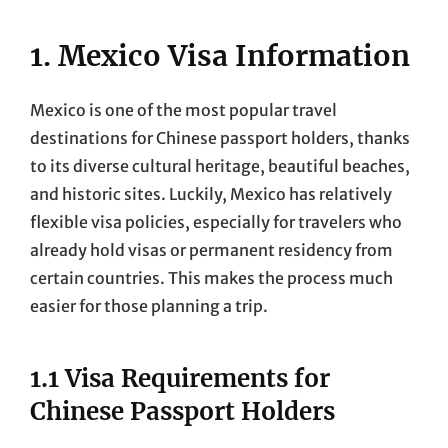
1. Mexico Visa Information
Mexico is one of the most popular travel
destinations for Chinese passport holders, thanks
to its diverse cultural heritage, beautiful beaches,
and historic sites. Luckily, Mexico has relatively
flexible visa policies, especially for travelers who
already hold visas or permanent residency from
certain countries. This makes the process much
easier for those planning a trip.
1.1 Visa Requirements for
Chinese Passport Holders