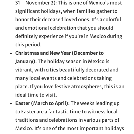
31 – November 2): This is one of Mexico’s most
significant holidays, when families gather to
honor their deceased loved ones. It’s a colorful
and emotional celebration that you should
definitely experience if you’re in Mexico during
this period.
Christmas and New Year (December to
January)
: The holiday season in Mexico is
vibrant, with cities beautifully decorated and
many local events and celebrations taking
place. If you love festive atmospheres, this is an
ideal time to visit.
Easter (March to April)
: The weeks leading up
to Easter are a fantastic time to witness local
traditions and celebrations in various parts of
Mexico. It’s one of the most important holidays