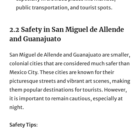
public transportation, and tourist spots.
2.2 Safety in San Miguel de Allende
and Guanajuato
San Miguel de Allende and Guanajuato are smaller,
colonial cities that are considered much safer than
Mexico City. These cities are known for their
picturesque streets and vibrant art scenes, making
them popular destinations for tourists. However,
it is important to remain cautious, especially at
night.
Safety Tips
: