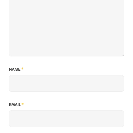
NAME
*
EMAIL
*