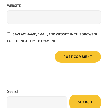
WEBSITE
SAVE MY NAME, EMAIL, AND WEBSITE IN THIS BROWSER
FOR THE NEXT TIME I COMMENT.
Search
SEARCH