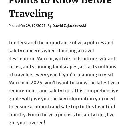
Traveling
Posted
Posted On
29/12/2025
By
Dawid Zajaczkowski
On
I understand the importance of visa policies and
safety concerns when choosing a travel
destination. Mexico, with its rich culture, vibrant
cities, and stunning landscapes, attracts millions
of travelers every year. If you’re planning to visit
Mexico in 2025, you’ll want to know the latest visa
requirements and safety tips. This comprehensive
guide will give you the key information you need
to ensure a smooth and safe trip to this beautiful
country. From the visa process to safety tips, I’ve
got you covered!