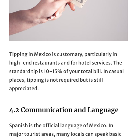
Tipping in Mexico is customary, particularly in
high-end restaurants and for hotel services. The
standard tip is 10-15% of your total bill. In casual
places, tipping is not required but is still
appreciated.
4.2 Communication and Language
Spanish is the official language of Mexico. In
major tourist areas, many locals can speak basic