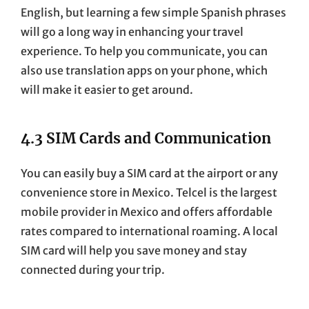
English, but learning a few simple Spanish phrases
will go a long way in enhancing your travel
experience. To help you communicate, you can
also use translation apps on your phone, which
will make it easier to get around.
4.3 SIM Cards and Communication
You can easily buy a SIM card at the airport or any
convenience store in Mexico. Telcel is the largest
mobile provider in Mexico and offers affordable
rates compared to international roaming. A local
SIM card will help you save money and stay
connected during your trip.