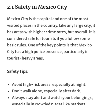
2.1 Safety in Mexico City
Mexico City is the capital and one of the most
visited places in the country. Like any large city, it
has areas with higher crime rates, but overall, it is
considered safe for tourists if you follow some
basic rules. One of the key points is that Mexico
City has a high police presence, particularly in
tourist-heavy areas.
Safety Tips
:
Avoid high-risk areas, especially at night.
Don’t walk alone, especially after dark.
Always stay alert and watch your belongings,
especially in crowded places like markets,