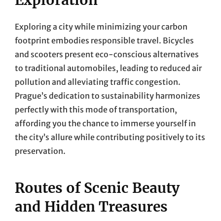
Exploring a city while minimizing your carbon
footprint embodies responsible travel. Bicycles
and scooters present eco-conscious alternatives
to traditional automobiles, leading to reduced air
pollution and alleviating traffic congestion.
Prague’s dedication to sustainability harmonizes
perfectly with this mode of transportation,
affording you the chance to immerse yourself in
the city’s allure while contributing positively to its
preservation.
Routes of Scenic Beauty
and Hidden Treasures