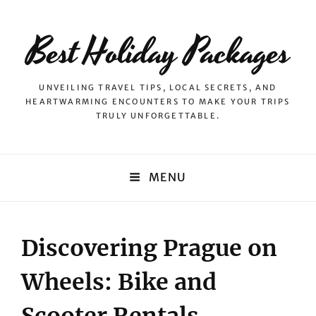
Best Holiday Packages
UNVEILING TRAVEL TIPS, LOCAL SECRETS, AND
HEARTWARMING ENCOUNTERS TO MAKE YOUR TRIPS
TRULY UNFORGETTABLE.
MENU
Discovering Prague on
Wheels: Bike and
Scooter Rentals