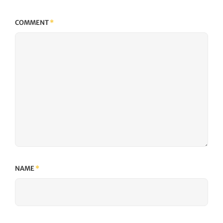
COMMENT
*
NAME
*