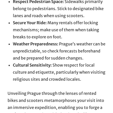
Respect Pedestrian Space:
Sidewalks primarily
belong to pedestrians. Stick to designated bike
lanes and roads when using scooters.
Secure Your Ride:
Many rentals offer locking
mechanisms; make use of them when taking
breaks to explore on foot.
Weather Preparedness:
Prague’s weather can be
unpredictable, so check forecasts beforehand
and be prepared for sudden changes.
Cultural Sensitivity:
Show respect for local
culture and etiquette, particularly when visiting
religious sites and crowded locales.
Unveiling Prague through the lenses of rented
bikes and scooters metamorphoses your visit into
an immersive expedition, enabling you to forge a