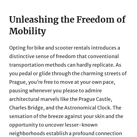
Unleashing the Freedom of
Mobility
Opting for bike and scooter rentals introduces a
distinctive sense of freedom that conventional
transportation methods can hardly replicate. As
you pedal or glide through the charming streets of
Prague, you’re free to move at your own pace,
pausing whenever you please to admire
architectural marvels like the Prague Castle,
Charles Bridge, and the Astronomical Clock. The
sensation of the breeze against your skin and the
opportunity to uncover lesser-known
neighborhoods establish a profound connection