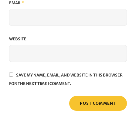
EMAIL
*
WEBSITE
SAVE MY NAME, EMAIL, AND WEBSITE IN THIS BROWSER
FOR THE NEXT TIME I COMMENT.