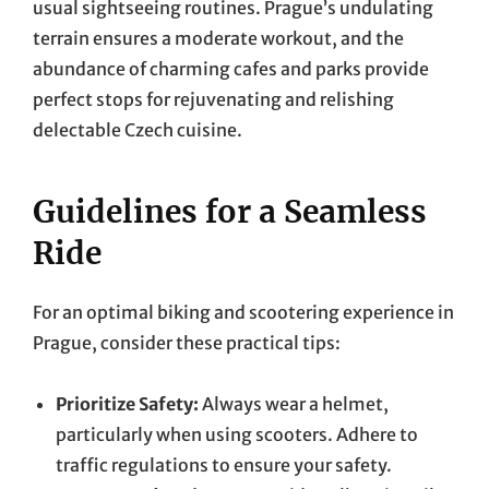
usual sightseeing routines. Prague’s undulating
terrain ensures a moderate workout, and the
abundance of charming cafes and parks provide
perfect stops for rejuvenating and relishing
delectable Czech cuisine.
Guidelines for a Seamless
Ride
For an optimal biking and scootering experience in
Prague, consider these practical tips:
Prioritize Safety:
Always wear a helmet,
particularly when using scooters. Adhere to
traffic regulations to ensure your safety.