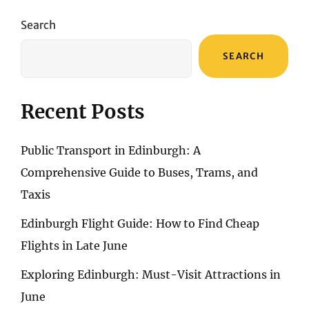
Search
SEARCH
Recent Posts
Public Transport in Edinburgh: A
Comprehensive Guide to Buses, Trams, and
Taxis
Edinburgh Flight Guide: How to Find Cheap
Flights in Late June
Exploring Edinburgh: Must-Visit Attractions in
June