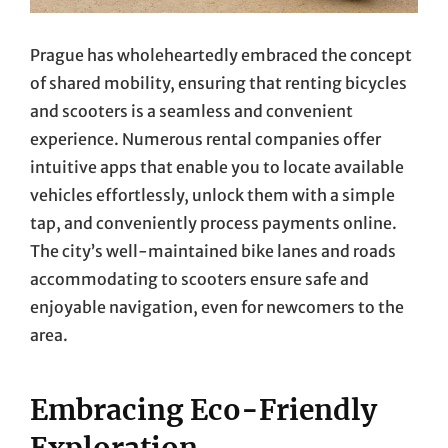
Prague has wholeheartedly embraced the concept
of shared mobility, ensuring that renting bicycles
and scooters is a seamless and convenient
experience. Numerous rental companies offer
intuitive apps that enable you to locate available
vehicles effortlessly, unlock them with a simple
tap, and conveniently process payments online.
The city’s well-maintained bike lanes and roads
accommodating to scooters ensure safe and
enjoyable navigation, even for newcomers to the
area.
Embracing Eco-Friendly
Exploration