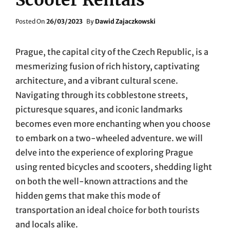
Posted
Posted On
26/03/2023
By
Dawid Zajaczkowski
On
Prague, the capital city of the Czech Republic, is a
mesmerizing fusion of rich history, captivating
architecture, and a vibrant cultural scene.
Navigating through its cobblestone streets,
picturesque squares, and iconic landmarks
becomes even more enchanting when you choose
to embark on a two-wheeled adventure. we will
delve into the experience of exploring Prague
using rented bicycles and scooters, shedding light
on both the well-known attractions and the
hidden gems that make this mode of
transportation an ideal choice for both tourists
and locals alike.