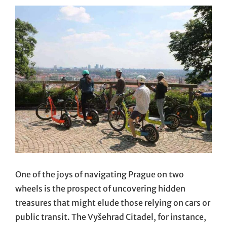
One of the joys of navigating Prague on two
wheels is the prospect of uncovering hidden
treasures that might elude those relying on cars or
public transit. The Vyšehrad Citadel, for instance,