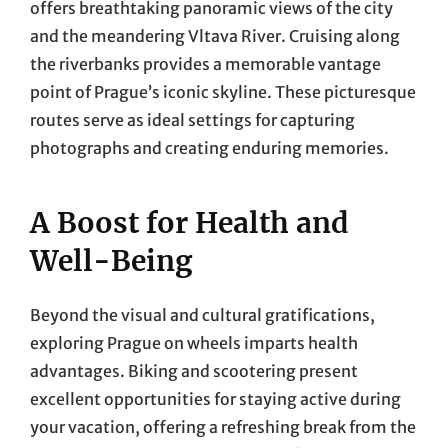
offers breathtaking panoramic views of the city
and the meandering Vltava River. Cruising along
the riverbanks provides a memorable vantage
point of Prague’s iconic skyline. These picturesque
routes serve as ideal settings for capturing
photographs and creating enduring memories.
A Boost for Health and
Well-Being
Beyond the visual and cultural gratifications,
exploring Prague on wheels imparts health
advantages. Biking and scootering present
excellent opportunities for staying active during
your vacation, offering a refreshing break from the