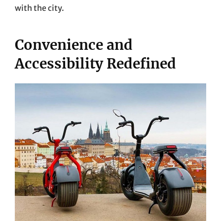
with the city.
Convenience and
Accessibility Redefined