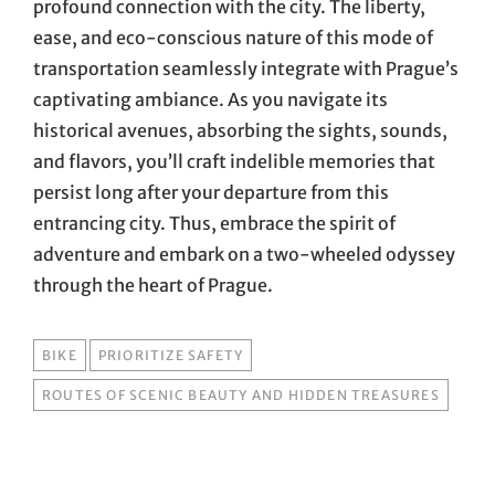
profound connection with the city. The liberty,
ease, and eco-conscious nature of this mode of
transportation seamlessly integrate with Prague’s
captivating ambiance. As you navigate its
historical avenues, absorbing the sights, sounds,
and flavors, you’ll craft indelible memories that
persist long after your departure from this
entrancing city. Thus, embrace the spirit of
adventure and embark on a two-wheeled odyssey
through the heart of Prague.
TAGS
BIKE
PRIORITIZE SAFETY
ROUTES OF SCENIC BEAUTY AND HIDDEN TREASURES