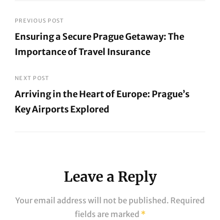
Post
PREVIOUS POST
Ensuring a Secure Prague Getaway: The
navigation
Importance of Travel Insurance
Previous
Post
NEXT POST
Arriving in the Heart of Europe: Prague’s
Key Airports Explored
Next
Post
Leave a Reply
Your email address will not be published.
Required
fields are marked
*